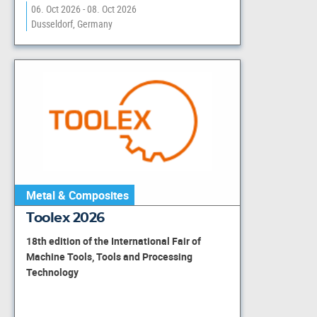
06. Oct 2026 - 08. Oct 2026
Dusseldorf, Germany
Metal & Composites
Toolex 2026
18th edition of the International Fair of
Machine Tools, Tools and Processing
Technology