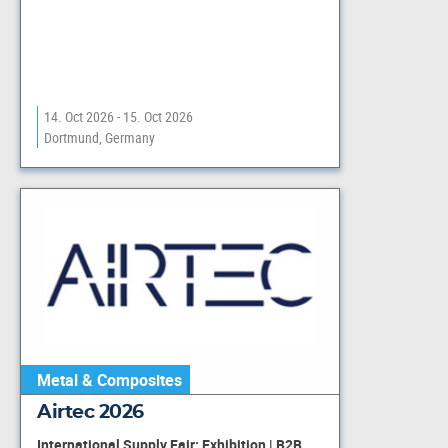
14. Oct 2026 - 15. Oct 2026
Dortmund, Germany
Metal & Composites
Airtec 2026
International Supply Fair: Exhibition | B2B