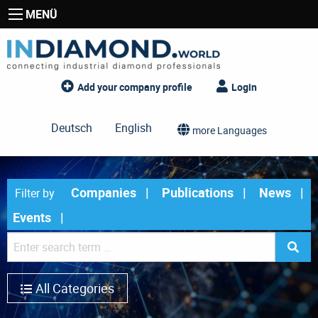
MENÜ
Add your company profile
Login
Deutsch
English
more Languages
Companies
Publications
News
Filter by
Events
All Categories