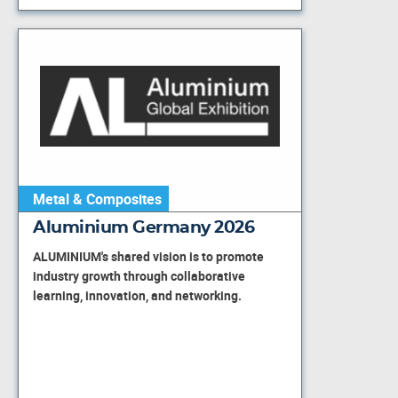
Metal & Composites
Aluminium Germany 2026
ALUMINIUM's shared vision is to promote
industry growth through collaborative
learning, innovation, and networking.