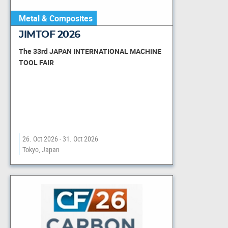
Metal & Composites
JIMTOF 2026
The 33rd JAPAN INTERNATIONAL MACHINE
TOOL FAIR
26. Oct 2026 - 31. Oct 2026
Tokyo, Japan