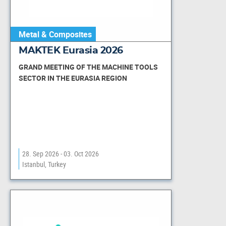
Metal & Composites
MAKTEK Eurasia 2026
GRAND MEETING OF THE MACHINE TOOLS
SECTOR IN THE EURASIA REGION
28. Sep 2026 - 03. Oct 2026
Istanbul, Turkey