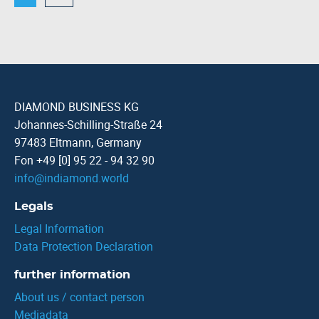
DIAMOND BUSINESS KG
Johannes-Schilling-Straße 24
97483 Eltmann, Germany
Fon +49 [0] 95 22 - 94 32 90
info
@
indiamond.world
Legals
Legal Information
Data Protection Declaration
further information
About us / contact person
Mediadata