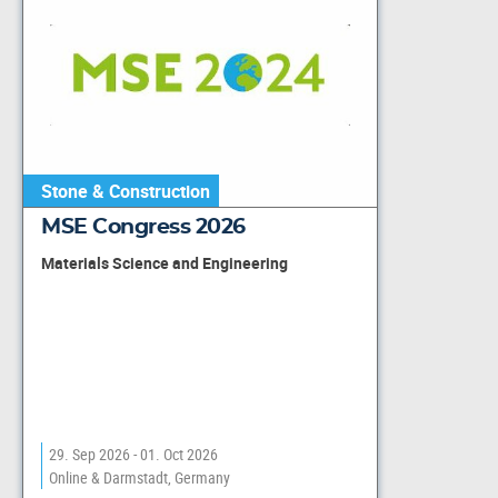
Stone & Construction
MSE Congress 2026
Materials Science and Engineering
29. Sep 2026 - 01. Oct 2026
Online & Darmstadt, Germany