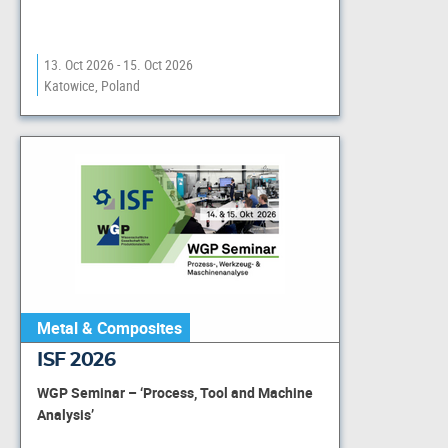
13. Oct 2026 - 15. Oct 2026
Katowice, Poland
Metal & Composites
ISF 2026
WGP Seminar – ‘Process, Tool and Machine
Analysis’