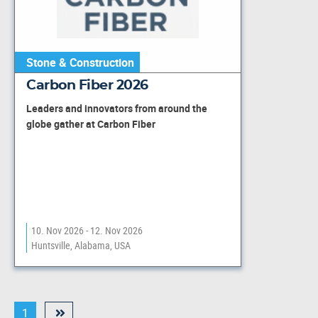
Stone & Construction
Carbon Fiber 2026
Leaders and innovators from around the
globe gather at Carbon Fiber
10. Nov 2026 - 12. Nov 2026
Huntsville, Alabama, USA
1