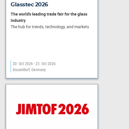
Glasstec 2026
The world's leading trade fair for the glass
industry
The hub for trends, technology, and markets
20. Oct 2026 - 23. Oct 2026
Dusseldorf, Germany