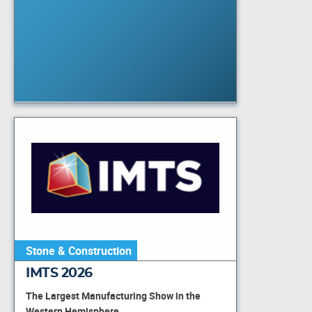
Stone & Construction
IMTS 2026
The Largest Manufacturing Show in the
Western Hemisphere