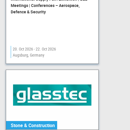
Meetings | Conferences – Aerospace,
Defence & Security
20. Oct 2026 - 22. Oct 2026
Augsburg, Germany
Stone & Construction