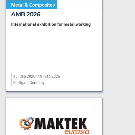
Metal & Composites
AMB 2026
International exhibition for metal working
15. Sep 2026 - 19. Sep 2026
Stuttgart, Germany