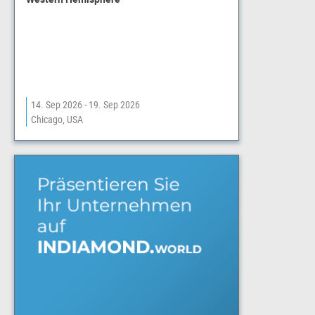
14. Sep 2026 - 19. Sep 2026
Chicago, USA