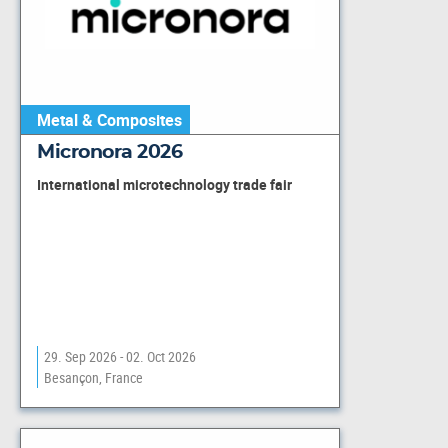
Metal & Composites
Micronora 2026
International microtechnology trade fair
29. Sep 2026 - 02. Oct 2026
Besançon, France