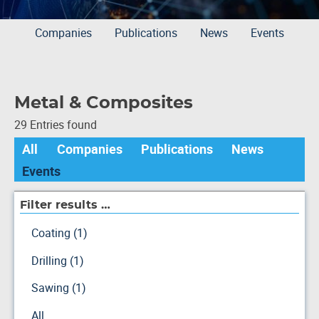
Companies
Publications
News
Events
Metal & Composites
29 Entries found
All
Companies
Publications
News
Events
Filter results …
Coating (1)
Drilling (1)
Sawing (1)
All