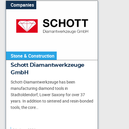
Companies
Stone & Construction
Schott Diamantwerkzeuge
GmbH
Schott-Diamantwerkzeuge has been
manufacturing diamond tools in
Stadtoldendorf, Lower Saxony for over 37
years. In addition to sintered and resin-bonded
tools, the core…