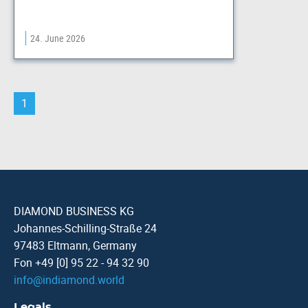
24. June 2026
1
DIAMOND BUSINESS KG
Johannes-Schilling-Straße 24
97483 Eltmann, Germany
Fon +49 [0] 95 22 - 94 32 90
info
@
indiamond.world
Legals