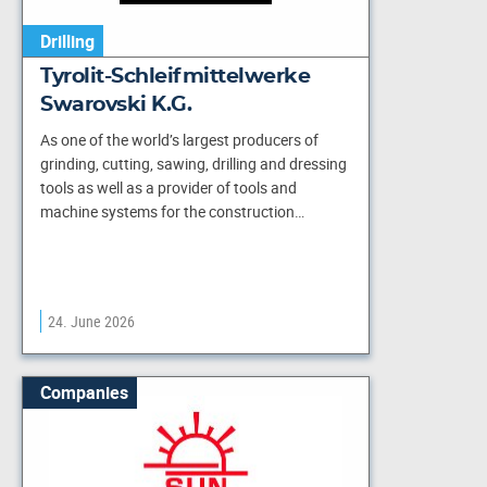
Drilling
Tyrolit-Schleifmittelwerke
Swarovski K.G.
As one of the world’s largest producers of
grinding, cutting, sawing, drilling and dressing
tools as well as a provider of tools and
machine systems for the construction…
24. June 2026
Companies