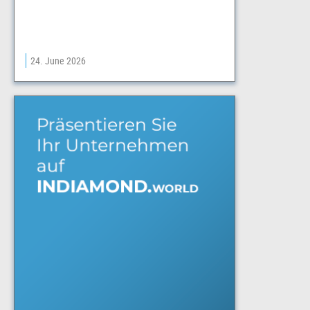
24. June 2026