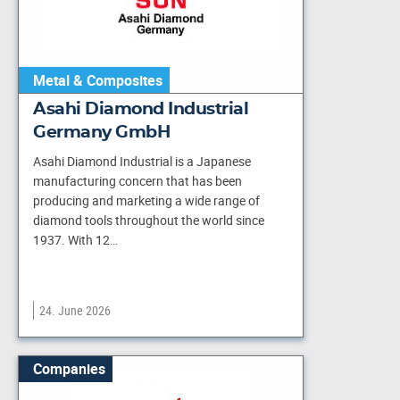
Metal & Composites
Asahi Diamond Industrial
Germany GmbH
Asahi Diamond Industrial is a Japanese
manufacturing concern that has been
producing and marketing a wide range of
diamond tools throughout the world since
1937. With 12…
24. June 2026
Companies