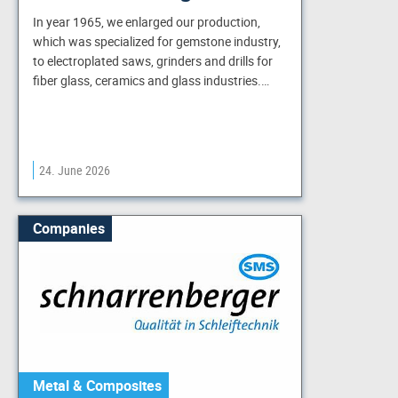
In year 1965, we enlarged our production,
which was specialized for gemstone industry,
to electroplated saws, grinders and drills for
fiber glass, ceramics and glass industries.…
24. June 2026
Companies
Metal & Composites