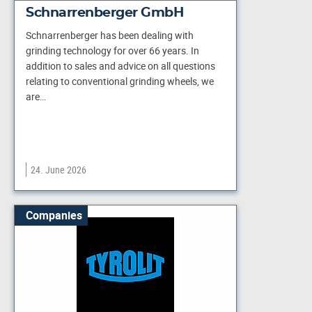
Schnarrenberger GmbH
Schnarrenberger has been dealing with
grinding technology for over 66 years. In
addition to sales and advice on all questions
relating to conventional grinding wheels, we
are…
24. June 2026
Companies