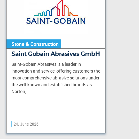
Stone & Construction
Saint Gobain Abrasives GmbH
Saint-Gobain Abrasives is a leader in
innovation and service, offering customers the
most comprehensive abrasive solutions under
the well-known and established brands as
Norton,…
24. June 2026