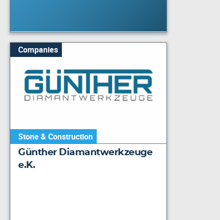
Companies
Stone & Construction
Günther Diamantwerkzeuge
e.K.