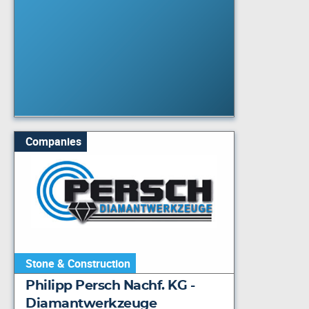
Companies
Stone & Construction
Philipp Persch Nachf. KG -
Diamantwerkzeuge