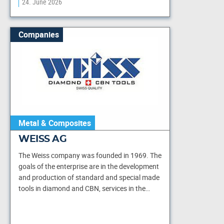
24. June 2026
Companies
Metal & Composites
WEISS AG
The Weiss company was founded in 1969. The
goals of the enterprise are in the development
and production of standard and special made
tools in diamond and CBN, services in the…