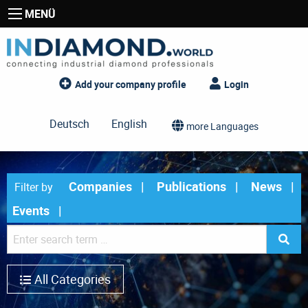
MENÜ
Add your company profile
Login
Deutsch
English
more Languages
Companies
Publications
News
Filter by
Events
All Categories