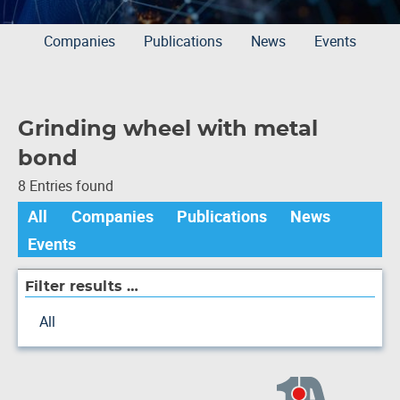
Companies
Publications
News
Events
Grinding wheel with metal
bond
8 Entries found
All
Companies
Publications
News
Events
Filter results …
All