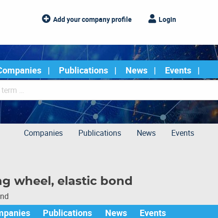
Add your company profile
Login
Companies
Publications
News
Events
Companies
Publications
News
Events
ng wheel, elastic bond
und
mpanies
Publications
News
Events