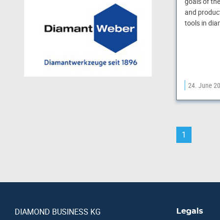
goals of th
and product
tools in di
24. June 2
1
DIAMOND BUSINESS KG
Legals