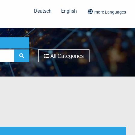
Deutsch
English
more Languages
All Categories