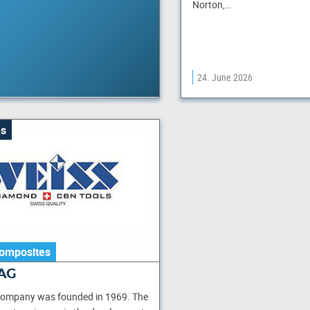
Norton,…
24. June 2026
s
omposites
AG
company was founded in 1969. The