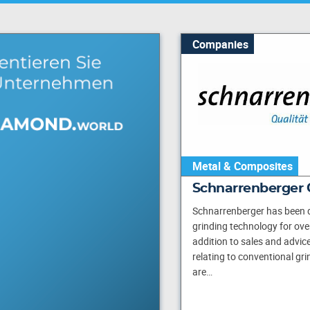
Companies
Metal & Composites
Schnarrenberger
Schnarrenberger has been d
grinding technology for over
addition to sales and advice
relating to conventional gr
are…