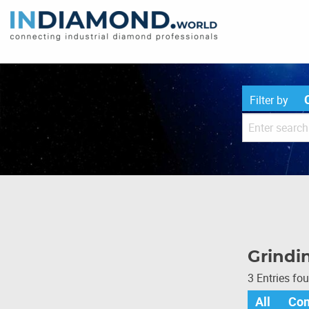
Filter by
Grindi
3 Entries fo
All
Co