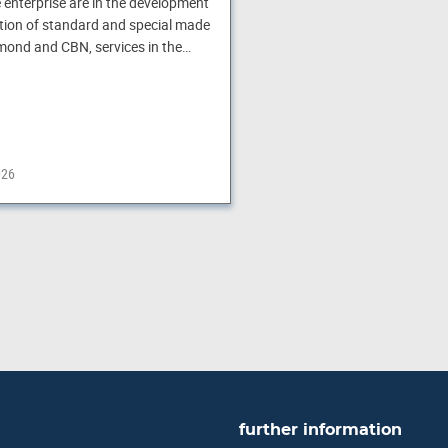
e enterprise are in the development
ion of standard and special made
amond and CBN, services in the…
026
further information