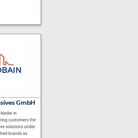
asives GmbH
leader in
ering customers the
ve solutions under
shed brands as