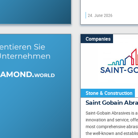
24. June 2026
Companies
Stone & Construction
Saint Gobain Abr
Saint-Gobain Abrasives is a 
innovation and service, off
most comprehensive abrasi
the well-known and establi