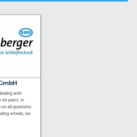
 GmbH
ealing with
 66 years. In
 on all questions
inding wheels, we