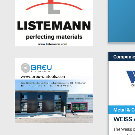
Companie
Metal & C
WEISS 
The Weiss 