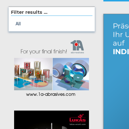
Filter results …
All