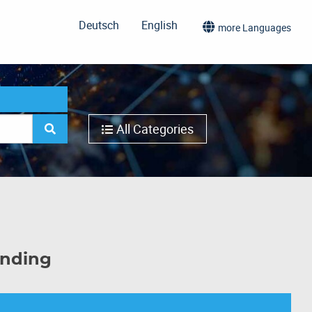
Deutsch
English
more Languages
All Categories
inding