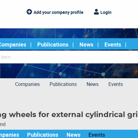
Add your company profile
Login
Companies
Publications
News
Events
Companies
Publications
News
Events
g wheels for external cylindrical gr
und
mpanies
Publications
News
Events