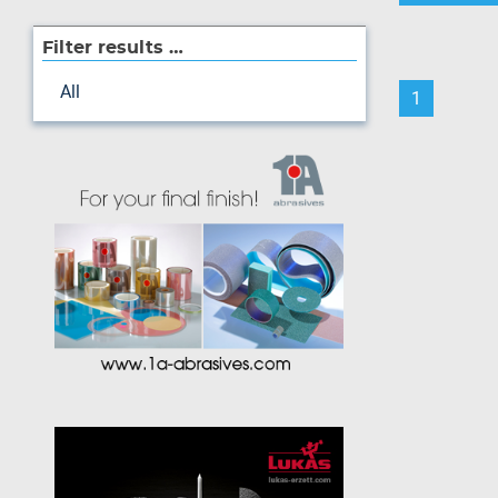
Filter results …
All
1