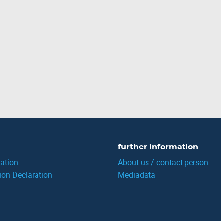
further information
ation
About us / contact person
ion Declaration
Mediadata