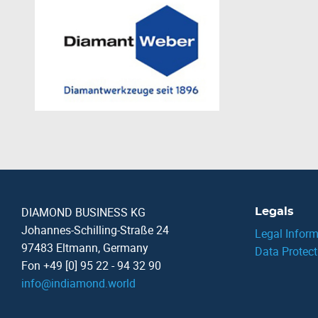
DIAMOND BUSINESS KG
Legals
Johannes-Schilling-Straße 24
Legal Inform
97483 Eltmann, Germany
Data Protect
Fon +49 [0] 95 22 - 94 32 90
info
@
indiamond.world