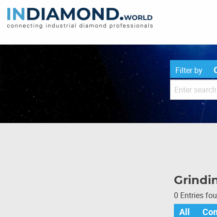
Filter by
Grindin
0 Entries fo
All
Co