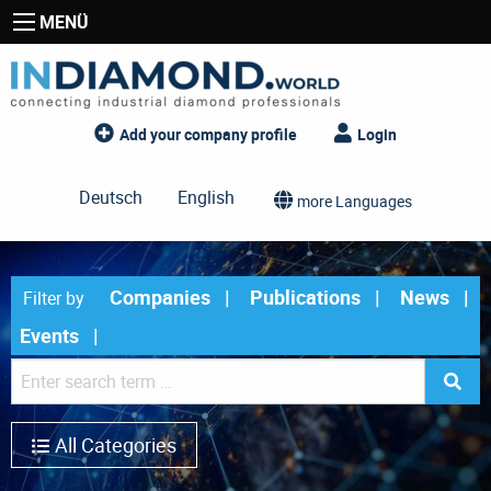
MENÜ
Add your company profile
Login
Deutsch
English
more Languages
Companies
Publications
News
Filter by
Events
All Categories