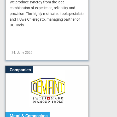
We produce synergy from the ideal
combination of experience, reliability and
precision: The highly motivated tool specialists
and I, Uwe Chieregato, managing partner of
UC Tools.
24. June 2026
Companies
Metal & Composites