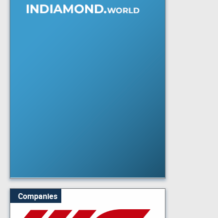
Companies