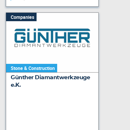
Companies
Stone & Construction
Günther Diamantwerkzeuge
e.K.