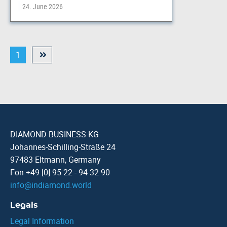
24. June 2026
1
DIAMOND BUSINESS KG
Johannes-Schilling-Straße 24
97483 Eltmann, Germany
Fon +49 [0] 95 22 - 94 32 90
info
@
indiamond.world
Legals
Legal Information