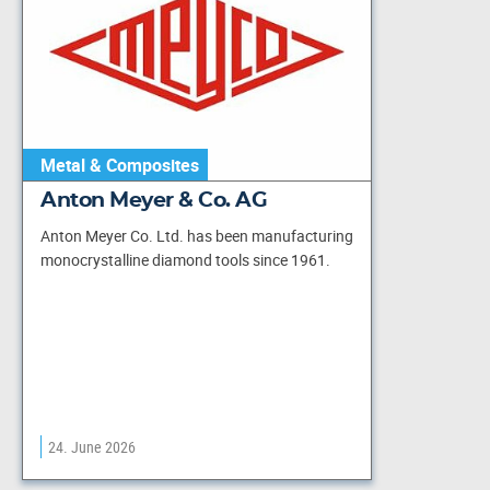
Metal & Composites
Anton Meyer & Co. AG
Anton Meyer Co. Ltd. has been manufacturing
monocrystalline diamond tools since 1961.
24. June 2026