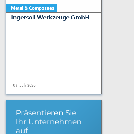
Metal & Composites
Ingersoll Werkzeuge GmbH
08. July 2026