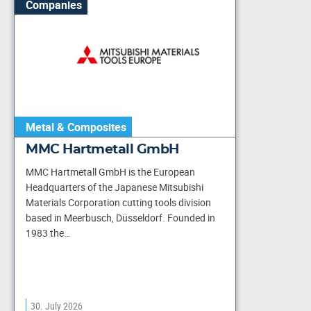
Companies
Metal & Composites
MMC Hartmetall GmbH
MMC Hartmetall GmbH is the European
Headquarters of the Japanese Mitsubishi
Materials Corporation cutting tools division
based in Meerbusch, Düsseldorf. Founded in
1983 the…
30. July 2026