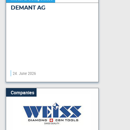
DEMANT AG
24. June 2026
Companies