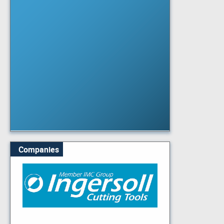
Companies