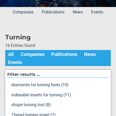
Companies
Publications
News
Events
Turning
16 Entries found
All
Companies
Publications
News
Events
Filter results …
diamonds for turning tools (10)
indexable inserts for turning (11)
shape turning tool (8)
Thread turning insert (7)