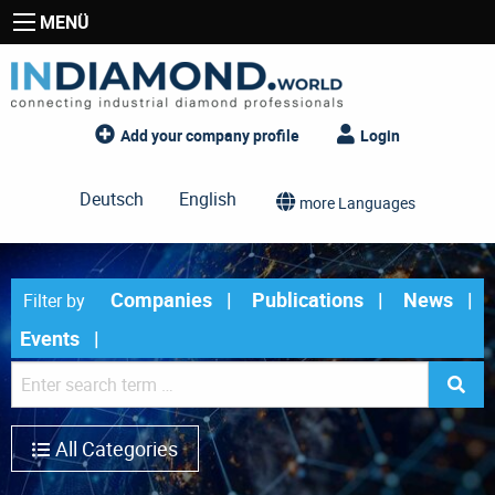
MENÜ
Add your company profile
Login
Deutsch
English
more Languages
Companies
Publications
News
Filter by
Events
All Categories