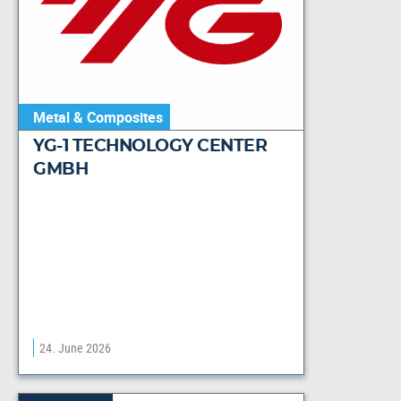
Metal & Composites
YG-1 TECHNOLOGY CENTER
GMBH
24. June 2026