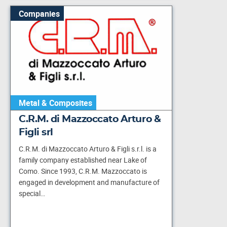
Companies
Metal & Composites
C.R.M. di Mazzoccato Arturo &
Figli srl
C.R.M. di Mazzoccato Arturo & Figli s.r.l. is a
family company established near Lake of
Como. Since 1993, C.R.M. Mazzoccato is
engaged in development and manufacture of
special…