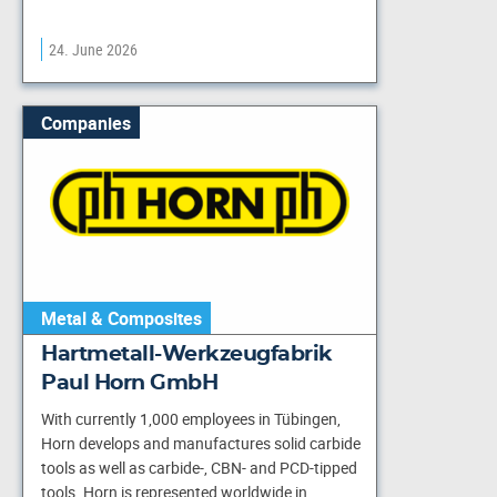
24. June 2026
Companies
Metal & Composites
Hartmetall-Werkzeugfabrik
Paul Horn GmbH
With currently 1,000 employees in Tübingen,
Horn develops and manufactures solid carbide
tools as well as carbide-, CBN- and PCD-tipped
tools. Horn is represented worldwide in…