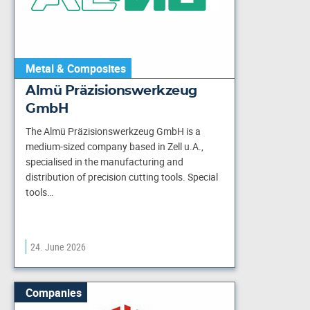
Metal & Composites
Almü Präzisionswerkzeug
GmbH
The Almü Präzisionswerkzeug GmbH is a
medium-sized company based in Zell u.A.,
specialised in the manufacturing and
distribution of precision cutting tools. Special
tools…
24. June 2026
Companies