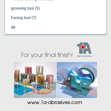
grooving tool (5)
Facing tool (7)
All