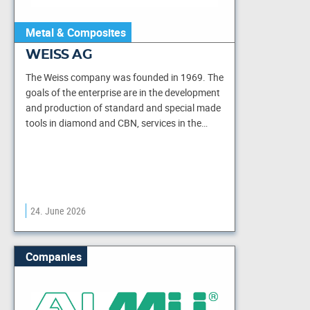
Metal & Composites
WEISS AG
The Weiss company was founded in 1969. The
goals of the enterprise are in the development
and production of standard and special made
tools in diamond and CBN, services in the…
24. June 2026
Companies