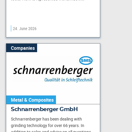
24. June 2026
Companies
Metal & Composites
Schnarrenberger GmbH
Schnarrenberger has been dealing with
grinding technology for over 66 years. In
addition to sales and advice on all questions