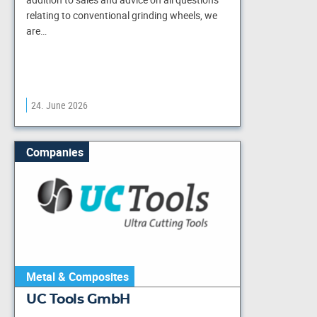
relating to conventional grinding wheels, we
are…
24. June 2026
Companies
Metal & Composites
UC Tools GmbH