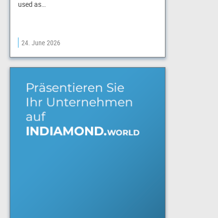
used as…
24. June 2026