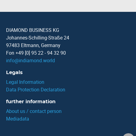
DIAMOND BUSINESS KG
Johannes-Schilling-Straße 24
97483 Eltmann, Germany
Fon +49 [0] 95 22 - 94 32 90
info
@
indiamond.world
Legals
Legal Information
Data Protection Declaration
further information
About us / contact person
Mediadata