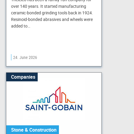
over 140 years. It started manufacturing
ceramic-bonded grinding tools back in 1924.
Resinoid-bonded abrasives and wheels were
added to…
24. June 2026
Companies
Stone & Construction