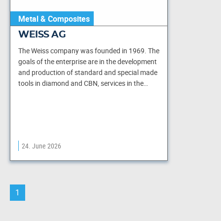
Metal & Composites
WEISS AG
The Weiss company was founded in 1969. The
goals of the enterprise are in the development
and production of standard and special made
tools in diamond and CBN, services in the…
24. June 2026
1