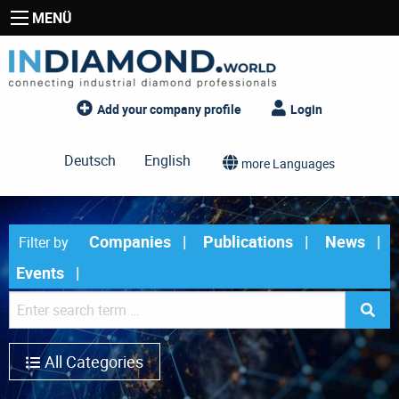
MENÜ
Add your company profile
Login
Deutsch
English
more Languages
Companies
Publications
News
Filter by
Events
All Categories