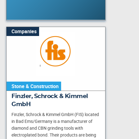
Companies
Stone & Construction
Finzler, Schrock & Kimmel
GmbH
Finzler, Schrock & Kimmel GmbH (FIS) located
in Bad Ems/Germany is a manufacturer of
diamond and CBN grinding tools with
electroplated bond. Their products are being