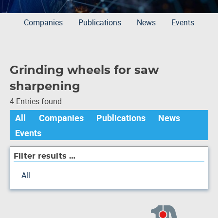
Companies
Publications
News
Events
Grinding wheels for saw
sharpening
4 Entries found
All
Companies
Publications
News
Events
Filter results …
All