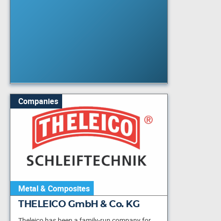
Companies
Metal & Composites
THELEICO GmbH & Co. KG
Theleico has been a family-run company for