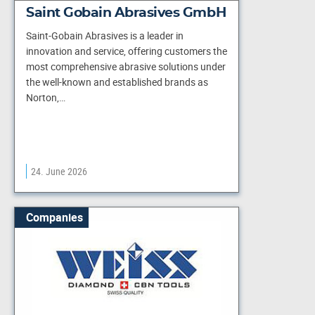
Saint Gobain Abrasives GmbH
Saint-Gobain Abrasives is a leader in
innovation and service, offering customers the
most comprehensive abrasive solutions under
the well-known and established brands as
Norton,…
24. June 2026
Companies