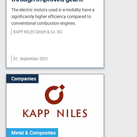
The electric motors used in e-mobility have a
significantly higher efficiency compared to
conventional combustion engines.
KAPP NILES GmbH & Co. KG
01. September 2021
Companies
Metal & Composites