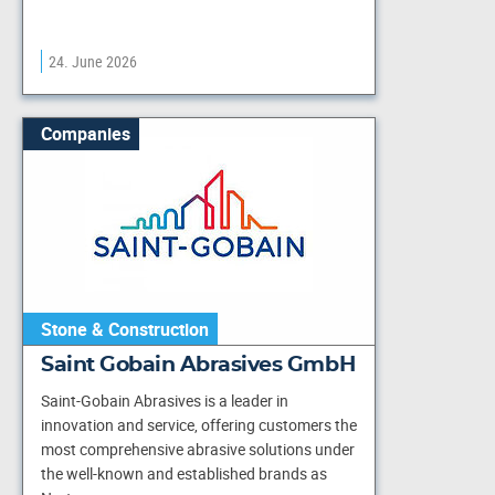
24. June 2026
Companies
Stone & Construction
Saint Gobain Abrasives GmbH
Saint-Gobain Abrasives is a leader in
innovation and service, offering customers the
most comprehensive abrasive solutions under
the well-known and established brands as