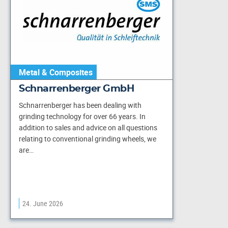
Metal & Composites
Schnarrenberger GmbH
Schnarrenberger has been dealing with
grinding technology for over 66 years. In
addition to sales and advice on all questions
relating to conventional grinding wheels, we
are…
24. June 2026