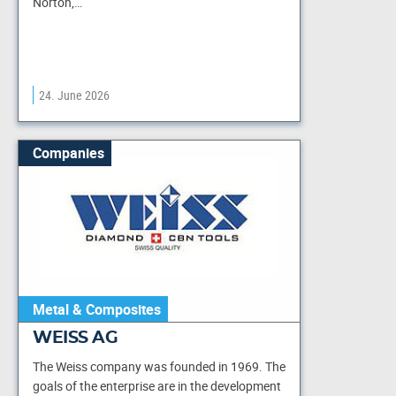
Norton,…
24. June 2026
Companies
Metal & Composites
WEISS AG
The Weiss company was founded in 1969. The
goals of the enterprise are in the development