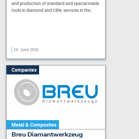
and production of standard and special made
tools in diamond and CBN, services in the…
24. June 2026
Companies
Metal & Composites
Breu Diamantwerkzeug