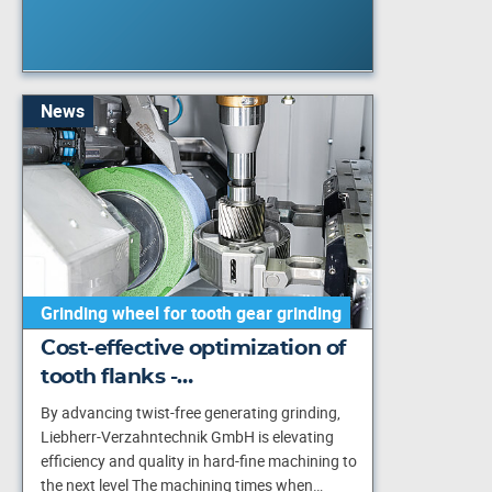
News
Grinding wheel for tooth gear grinding
Cost-effective optimization of
tooth flanks -…
By advancing twist-free generating grinding,
Liebherr-Verzahntechnik GmbH is elevating
efficiency and quality in hard-fine machining to
the next level The machining times when…