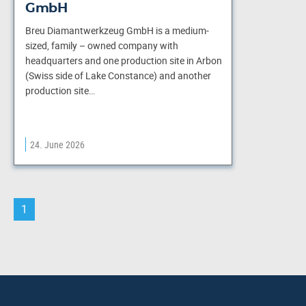
GmbH
Breu Diamantwerkzeug GmbH is a medium-
sized, family – owned company with
headquarters and one production site in Arbon
(Swiss side of Lake Constance) and another
production site…
24. June 2026
1