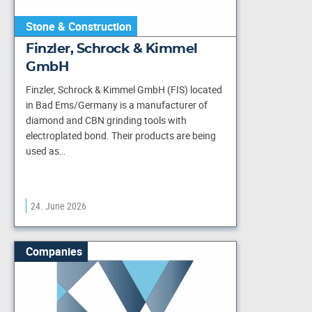
Stone & Construction
Finzler, Schrock & Kimmel
GmbH
Finzler, Schrock & Kimmel GmbH (FIS) located
in Bad Ems/Germany is a manufacturer of
diamond and CBN grinding tools with
electroplated bond. Their products are being
used as…
24. June 2026
Companies