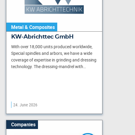
Metal & Composites
KW-Abrichttec GmbH
With over 18,000 units produced worldwide,
Special spindles and arbors, we have a wide
coverage of expertise in grinding and dressing
technology. The dressing-mandrel with…
24. June 2026
Companies