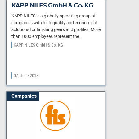
KAPP NILES GmbH & Co. KG
KAPP NILES is a globally operating group of
companies with high-quality and economical
solutions for finishing gears and profiles. More
than 1000 employees represent the…
KAPP NILES GmbH & Co. KG
07. June 2018
Companies