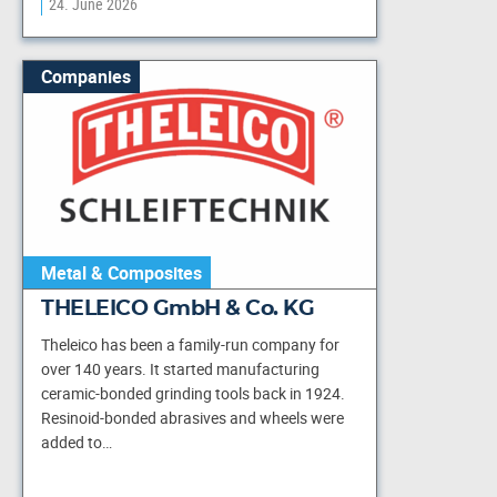
24. June 2026
Companies
Metal & Composites
THELEICO GmbH & Co. KG
Theleico has been a family-run company for
over 140 years. It started manufacturing
ceramic-bonded grinding tools back in 1924.
Resinoid-bonded abrasives and wheels were
added to…