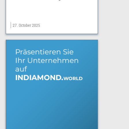
27. October 2025