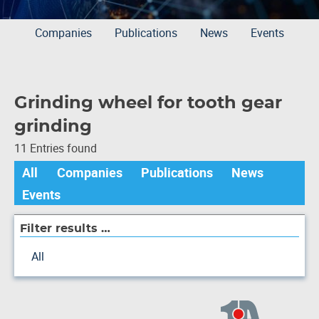
Companies
Publications
News
Events
Grinding wheel for tooth gear
grinding
11 Entries found
All
Companies
Publications
News
Events
Filter results …
All