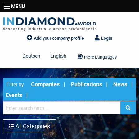
MENÜ
Add your company profile
Login
Deutsch
English
more Languages
Companies
Publications
News
Filter by
Events
All Categories