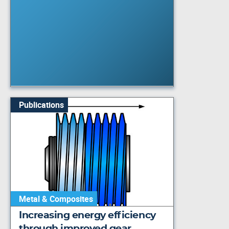
Publications
Metal & Composites
Increasing energy efficiency
through improved gear…