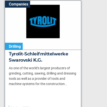
Companies
Drilling
Tyrolit-Schleifmittelwerke
Swarovski K.G.
As one of the world’s largest producers of
grinding, cutting, sawing, drilling and dressing
tools as well as a provider of tools and
machine systems for the construction…