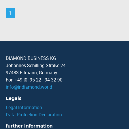
1
DIAMOND BUSINESS KG
Johannes-Schilling-Straße 24
97483 Eltmann, Germany
Fon +49 [0] 95 22 - 94 32 90
info
@
indiamond.world
Legals
Legal Information
Data Protection Declaration
further information