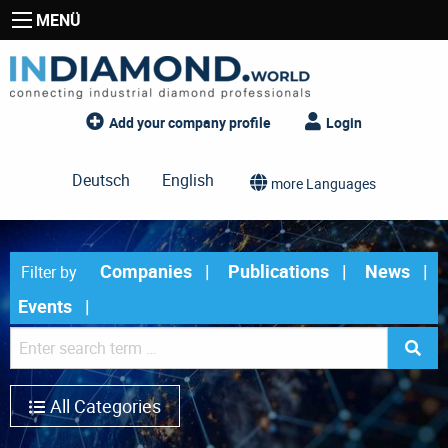
MENÜ
Add your company profile
Login
Deutsch
English
more Languages
Companies
Publications
News
Filter by
Events
All Categories