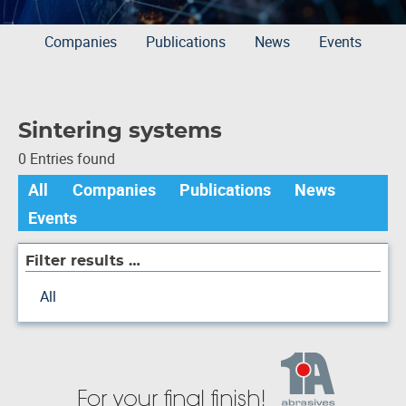
Companies
Publications
News
Events
Sintering systems
0 Entries found
All
Companies
Publications
News
Events
Filter results …
All