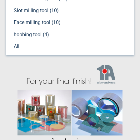
Slot milling tool (10)
Face milling tool (10)
hobbing tool (4)
All