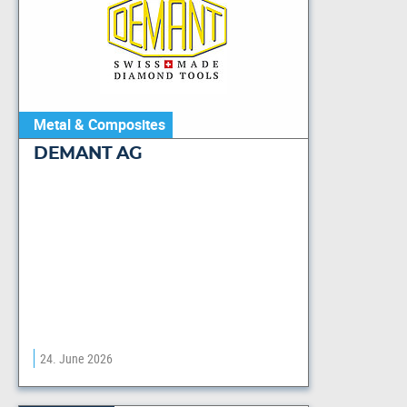
Metal & Composites
DEMANT AG
24. June 2026