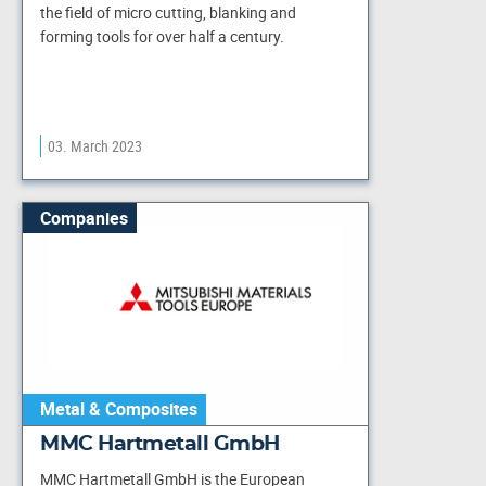
the field of micro cutting, blanking and
forming tools for over half a century.
03. March 2023
Companies
Metal & Composites
MMC Hartmetall GmbH
MMC Hartmetall GmbH is the European