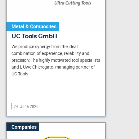
Metal & Composites
UC Tools GmbH
We produce synergy from the ideal
combination of experience, reliability and
precision: The highly motivated tool specialists
and I, Uwe Chieregato, managing partner of
UC Tools.
24. June 2026
Companies