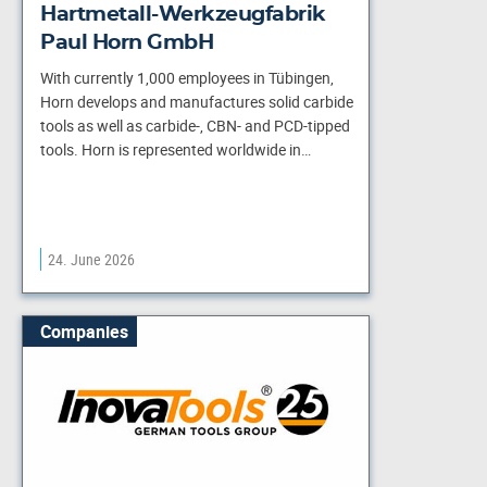
Hartmetall-Werkzeugfabrik
Paul Horn GmbH
With currently 1,000 employees in Tübingen,
Horn develops and manufactures solid carbide
tools as well as carbide-, CBN- and PCD-tipped
tools. Horn is represented worldwide in…
24. June 2026
Companies