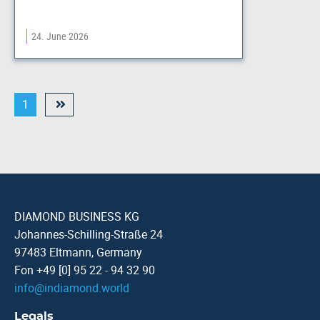
24. June 2026
1
DIAMOND BUSINESS KG
Johannes-Schilling-Straße 24
97483 Eltmann, Germany
Fon +49 [0] 95 22 - 94 32 90
info
@
indiamond.world
Legals