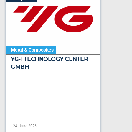
Metal & Composites
YG-1 TECHNOLOGY CENTER
GMBH
24. June 2026