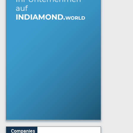
Companies