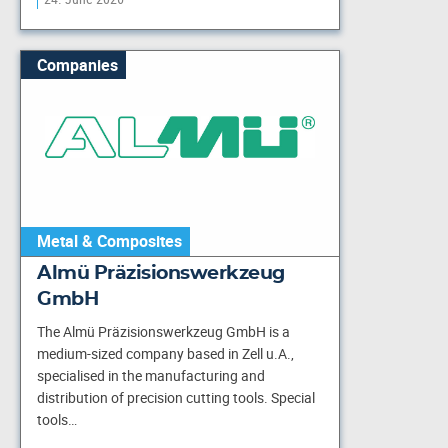
Companies
Metal & Composites
Almü Präzisionswerkzeug
GmbH
The Almü Präzisionswerkzeug GmbH is a
medium-sized company based in Zell u.A.,
specialised in the manufacturing and
distribution of precision cutting tools. Special
tools…