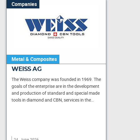
Companies
Metal & Composites
WEISS AG
The Weiss company was founded in 1969. The
goals of the enterprise are in the development
and production of standard and special made
tools in diamond and CBN, services in the…
24. June 2026