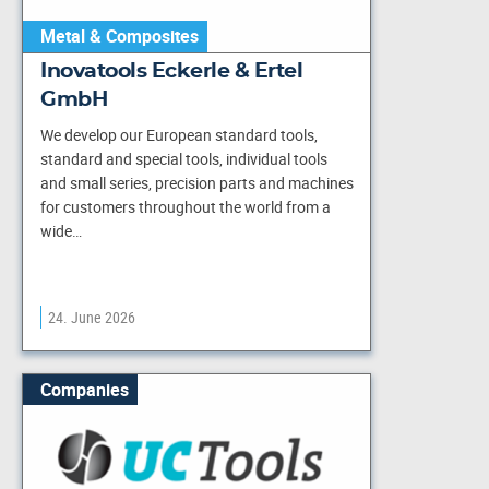
Metal & Composites
Inovatools Eckerle & Ertel
GmbH
We develop our European standard tools,
standard and special tools, individual tools
and small series, precision parts and machines
for customers throughout the world from a
wide…
24. June 2026
Companies