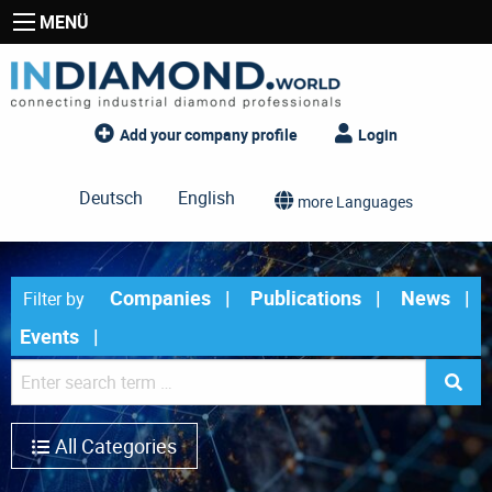
MENÜ
Add your company profile
Login
Deutsch
English
more Languages
Companies
Publications
News
Filter by
Events
All Categories