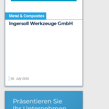
Metal & Composites
Ingersoll Werkzeuge GmbH
08. July 2026