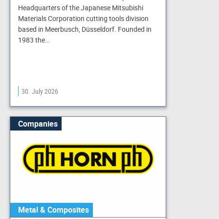
Headquarters of the Japanese Mitsubishi
Materials Corporation cutting tools division
based in Meerbusch, Düsseldorf. Founded in
1983 the…
30. July 2026
Companies
Metal & Composites