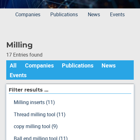
Companies
Publications
News
Events
Milling
17 Entries found
All
Companies
Publications
News
Events
Filter results …
Milling inserts (11)
Thread milling tool (11)
copy milling tool (9)
Ball end milling tool (11)