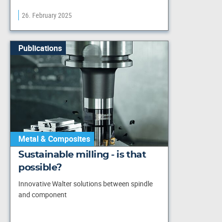
26. February 2025
Publications
Metal & Composites
Sustainable milling - is that
possible?
Innovative Walter solutions between spindle
and component