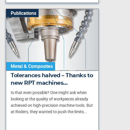
Publications
Metal & Composites
Tolerances halved – Thanks to
new RPT machines…
Is that even possible? One might ask when
looking at the quality of workpieces already
achieved on high-precision machine tools. But
at Röders, they wanted to push the limits…