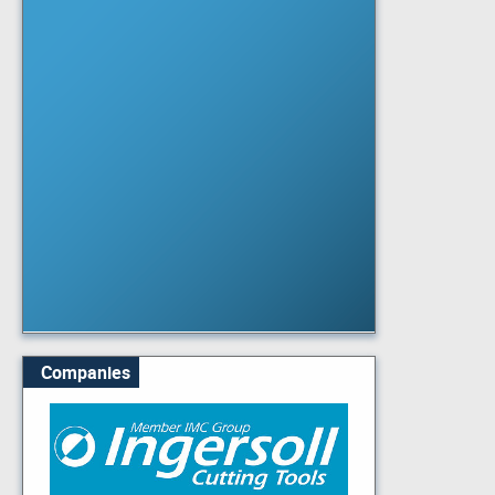
Companies