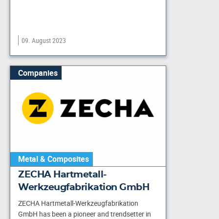
09. August 2023
Companies
Metal & Composites
ZECHA Hartmetall-
Werkzeugfabrikation GmbH
ZECHA Hartmetall-Werkzeugfabrikation
GmbH has been a pioneer and trendsetter in