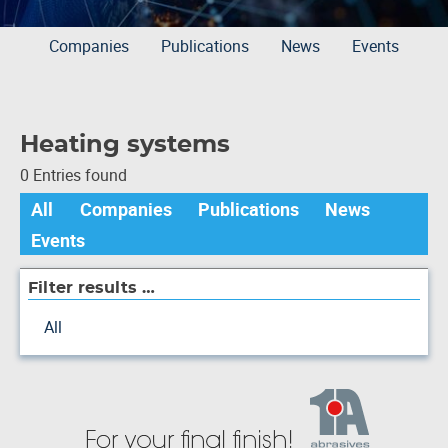
Companies
Publications
News
Events
Heating systems
0 Entries found
All
Companies
Publications
News
Events
Filter results …
All