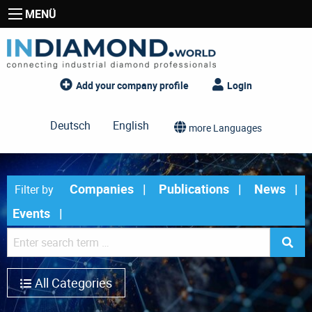
MENÜ
Add your company profile
Login
Deutsch
English
more Languages
Companies
Publications
News
Filter by
Events
All Categories