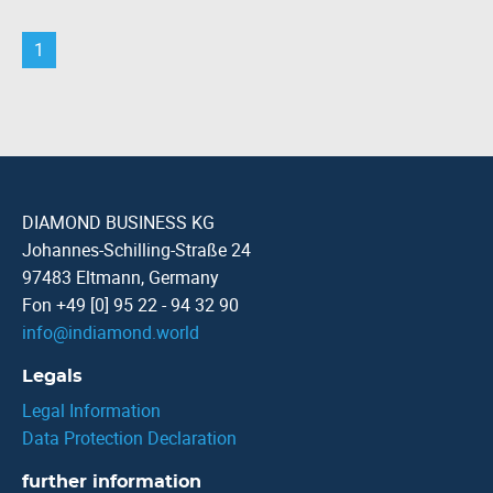
1
DIAMOND BUSINESS KG
Johannes-Schilling-Straße 24
97483 Eltmann, Germany
Fon +49 [0] 95 22 - 94 32 90
info
@
indiamond.world
Legals
Legal Information
Data Protection Declaration
further information