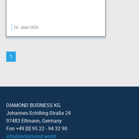
24. June 2026
1
DIAMOND BUSINESS KG
Johannes-Schilling-Straße 24
97483 Eltmann, Germany
Fon +49 [0] 95 22 - 94 32 90
info
@
indiamond.world