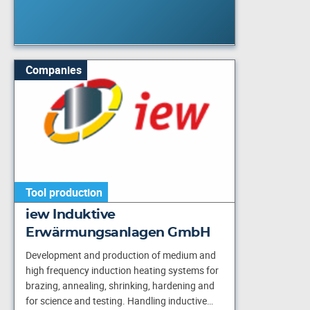
Companies
Tool production
iew Induktive
Erwärmungsanlagen GmbH
Development and production of medium and
high frequency induction heating systems for
brazing, annealing, shrinking, hardening and
for science and testing. Handling inductive…