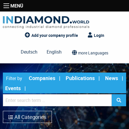
MENÜ
Add your company profile
Login
Deutsch
English
more Languages
Companies
Publications
News
Filter by
Events
All Categories