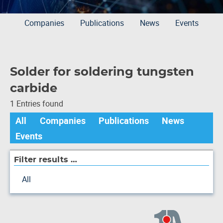
Companies
Publications
News
Events
Solder for soldering tungsten
carbide
1 Entries found
All
Companies
Publications
News
Events
Filter results …
All