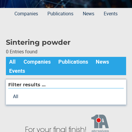
Companies
Publications
News
Events
Sintering powder
0 Entries found
All
Companies
Publications
News
Events
Filter results …
All