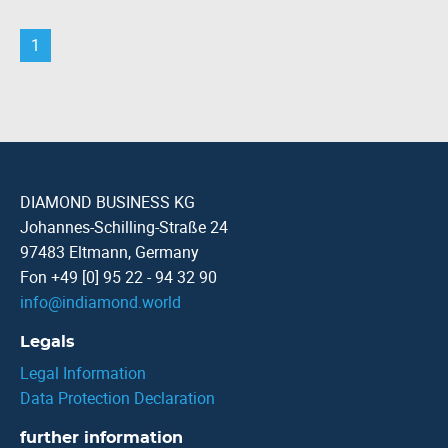
1
DIAMOND BUSINESS KG
Johannes-Schilling-Straße 24
97483 Eltmann, Germany
Fon +49 [0] 95 22 - 94 32 90
info
@
indiamond.world
Legals
Legal Information
Data Protection Declaration
further information