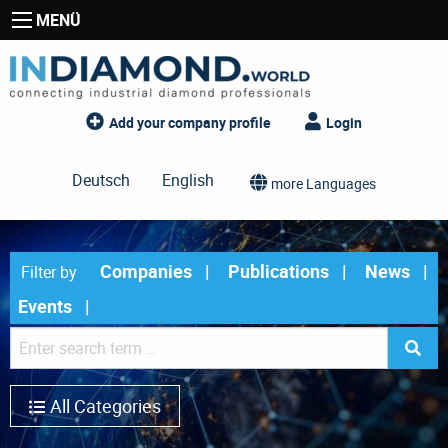
MENÜ
Add your company profile
Login
Deutsch
English
more Languages
Companies
Publications
News
Filter by
Events
All Categories