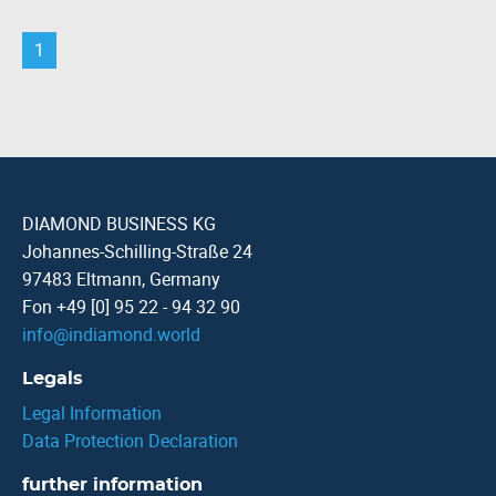
1
DIAMOND BUSINESS KG
Johannes-Schilling-Straße 24
97483 Eltmann, Germany
Fon +49 [0] 95 22 - 94 32 90
info
@
indiamond.world
Legals
Legal Information
Data Protection Declaration
further information