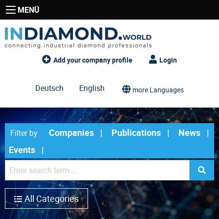
MENÜ
Add your company profile
Login
Deutsch
English
more Languages
Companies
Publications
News
Filter by
Events
All Categories