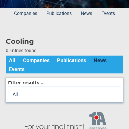
Companies
Publications
News
Events
Cooling
0 Entries found
All
Companies
Publications
News
Events
Filter results …
All