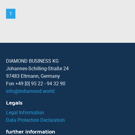
1
DIAMOND BUSINESS KG
Johannes-Schilling-Straße 24
97483 Eltmann, Germany
Fon +49 [0] 95 22 - 94 32 90
info
@
indiamond.world
Legals
Legal Information
Data Protection Declaration
further information