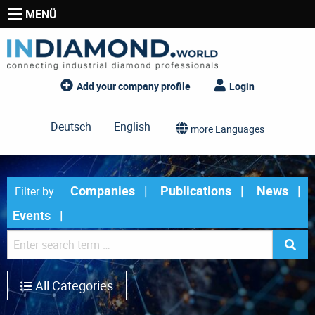
MENÜ
Add your company profile
Login
Deutsch
English
more Languages
Companies
Publications
News
Filter by
Events
All Categories