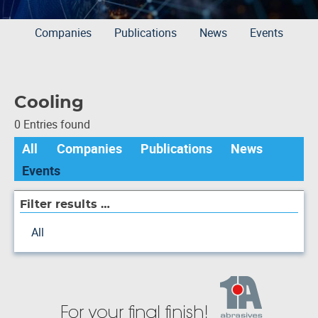
Companies
Publications
News
Events
Cooling
0 Entries found
All
Companies
Publications
News
Events
Filter results …
All