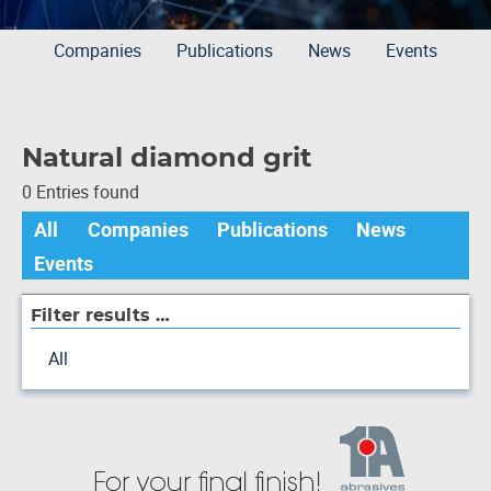
Companies
Publications
News
Events
Natural diamond grit
0 Entries found
All
Companies
Publications
News
Events
Filter results …
All