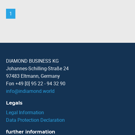
1
DIAMOND BUSINESS KG
Johannes-Schilling-Straße 24
97483 Eltmann, Germany
Fon +49 [0] 95 22 - 94 32 90
info
@
indiamond.world
Legals
Legal Information
Data Protection Declaration
further information