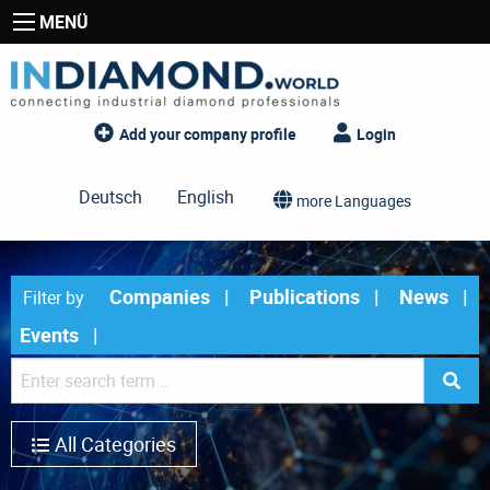
MENÜ
Add your company profile
Login
Deutsch
English
more Languages
Companies
Publications
News
Filter by
Events
All Categories