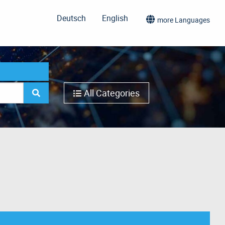
Deutsch
English
more Languages
All Categories