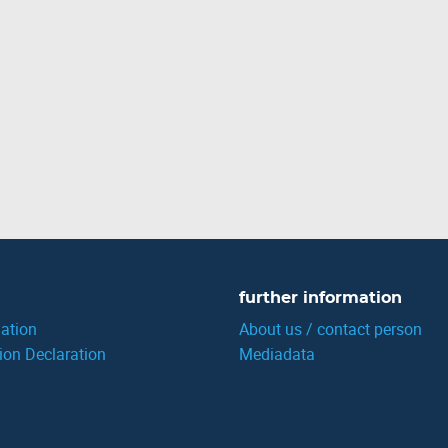
further information
ation
About us / contact person
ion Declaration
Mediadata