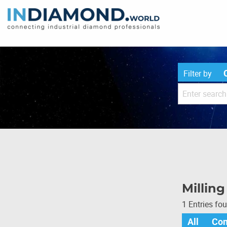
Filter by
Millin
1 Entries fo
All
Co