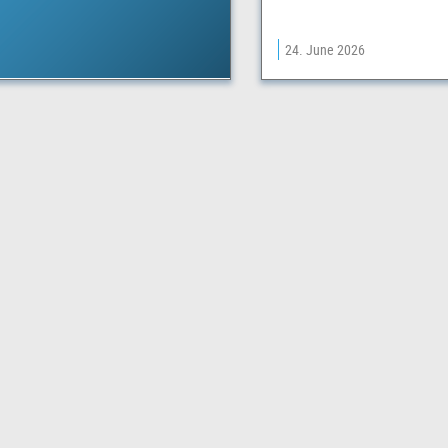
24. June 2026