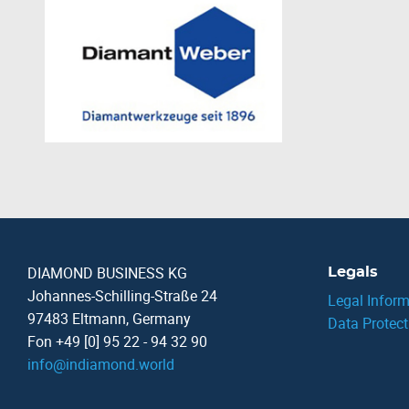
DIAMOND BUSINESS KG
Legals
Johannes-Schilling-Straße 24
Legal Inform
97483 Eltmann, Germany
Data Protect
Fon +49 [0] 95 22 - 94 32 90
info
@
indiamond.world