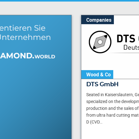
Companies
Wood & Co
DTS GmbH
Seated in Kaiserslautern, 
specialized on the developm
production and the sales of
from ultra hard cutting mat
D (CVD…