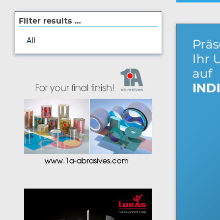
Filter results …
All