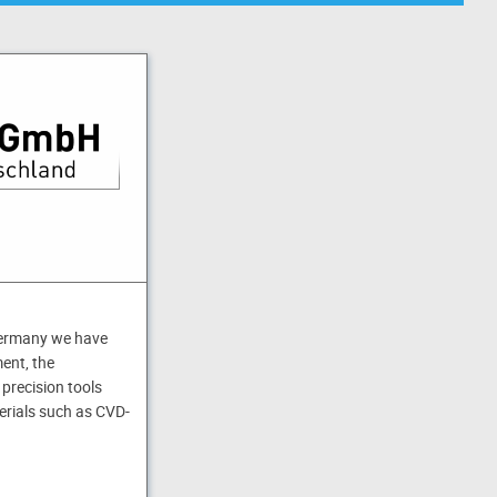
Germany we have
ent, the
 precision tools
erials such as CVD-