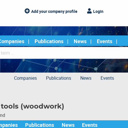
Add your company profile
Login
Companies
Publications
News
Events
Companies
Publications
News
Events
g tools (woodwork)
und
mpanies
Publications
News
Events