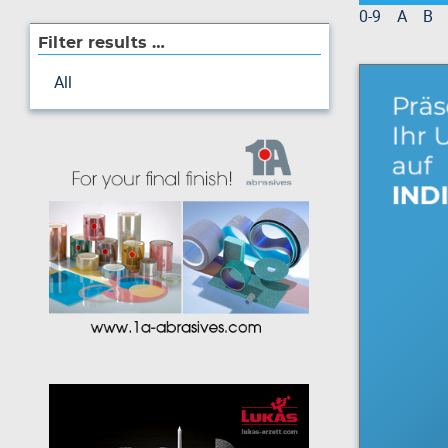
0-9
A
B
Filter results …
All