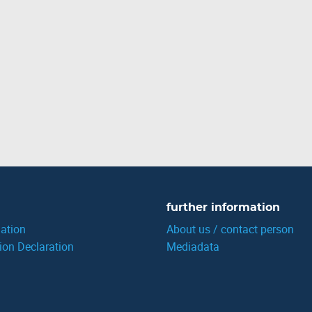
further information
ation
About us / contact person
ion Declaration
Mediadata