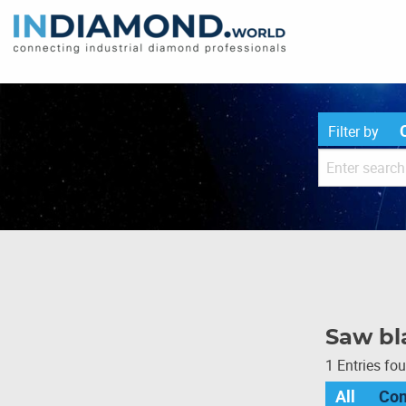
Filter by
Saw bla
1 Entries fo
All
Co