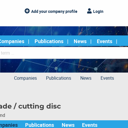
Add your company profile
Login
Companies
Publications
News
Events
Companies
Publications
News
Events
de / cutting disc
und
mpanies
Publications
News
Events