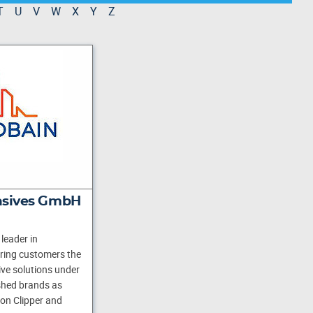
T
U
V
W
X
Y
Z
asives GmbH
leader in
ering customers the
ve solutions under
shed brands as
ton Clipper and