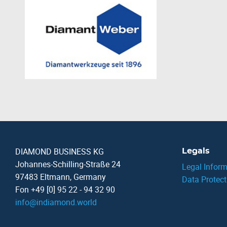
DIAMOND BUSINESS KG
Legals
Johannes-Schilling-Straße 24
Legal Inform
97483 Eltmann, Germany
Data Protect
Fon +49 [0] 95 22 - 94 32 90
info
@
indiamond.world