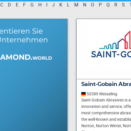
C
D
E
F
G
H
I
J
K
L
M
N
O
P
Q
R
S
Saint-Gobain Abr
50389 Wesseling
Saint-Gobain Abrasives is a 
innovation and service, off
most comprehensive abrasi
the well-known and establi
Norton, Norton Winter, Nor