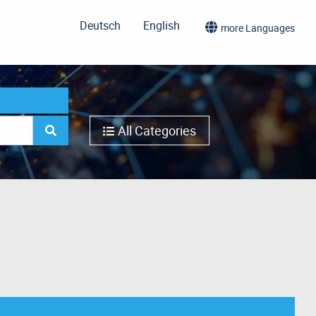
Deutsch
English
more Languages
All Categories