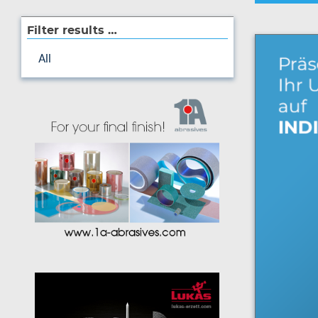
Filter results …
All