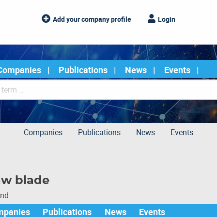
Add your company profile
Login
Companies
Publications
News
Events
Companies
Publications
News
Events
aw blade
und
mpanies
Publications
News
Events