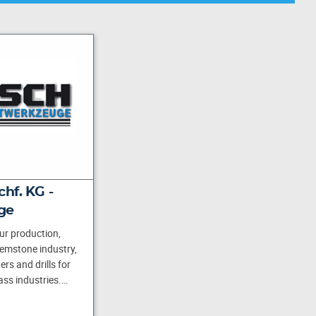
hf. KG -
ge
ur production,
gemstone industry,
rs and drills for
ass industries.…