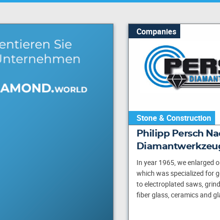
Companies
Stone & Construction
Philipp Persch Nac
Diamantwerkzeu
In year 1965, we enlarged o
which was specialized for 
to electroplated saws, grinde
fiber glass, ceramics and gl