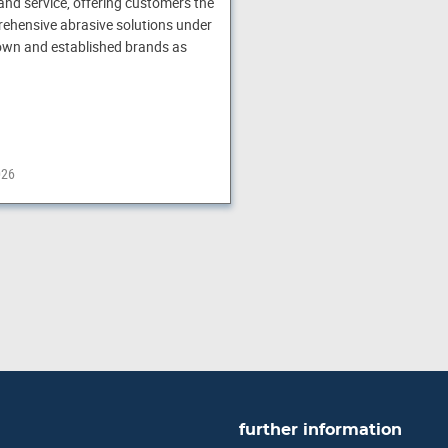
and service, offering customers the
ehensive abrasive solutions under
own and established brands as
026
further information