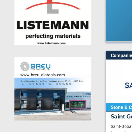
Companie
Stone & C
Saint 
Saint-Gobai