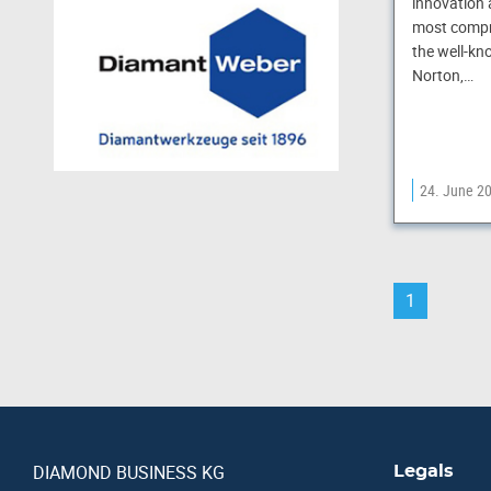
innovation 
most compr
the well-kn
Norton,…
24. June 2
1
DIAMOND BUSINESS KG
Legals