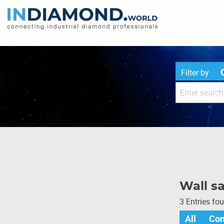
Filter by
Wall s
3 Entries fo
All
Co