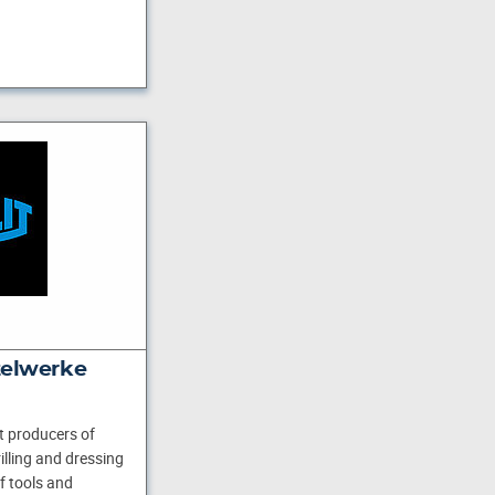
ttelwerke
st producers of
illing and dressing
of tools and