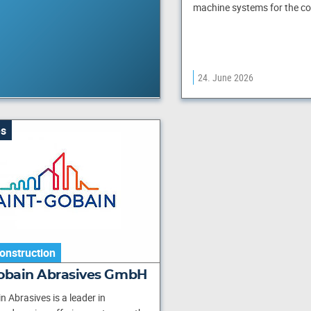
machine systems for the c
24. June 2026
s
onstruction
Gobain Abrasives GmbH
n Abrasives is a leader in