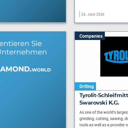
24. June 2026
Companies
Drilling
Tyrolit-Schleifmi
Swarovski K.G.
As one of the world’s large
grinding, cutting, sawing, dr
tools as well as a provider 