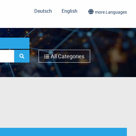
Deutsch
English
more Languages
All Categories