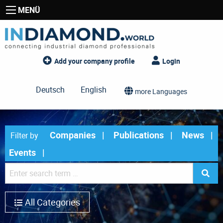
MENÜ
Add your company profile
Login
Deutsch
English
more Languages
Companies
Publications
News
Filter by
Events
All Categories