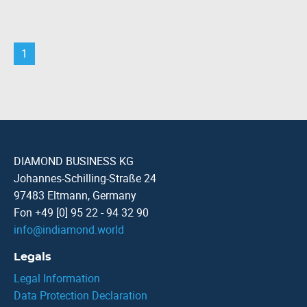
1
DIAMOND BUSINESS KG
Johannes-Schilling-Straße 24
97483 Eltmann, Germany
Fon +49 [0] 95 22 - 94 32 90
info
@
indiamond.world
Legals
Legal Information
Data Protection Declaration