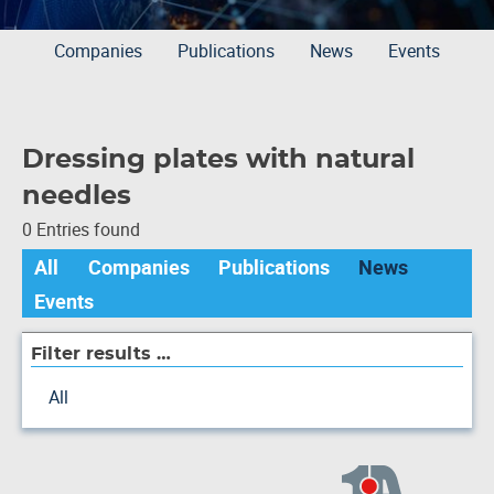
Companies
Publications
News
Events
Dressing plates with natural
needles
0 Entries found
All
Companies
Publications
News
Events
Filter results …
All