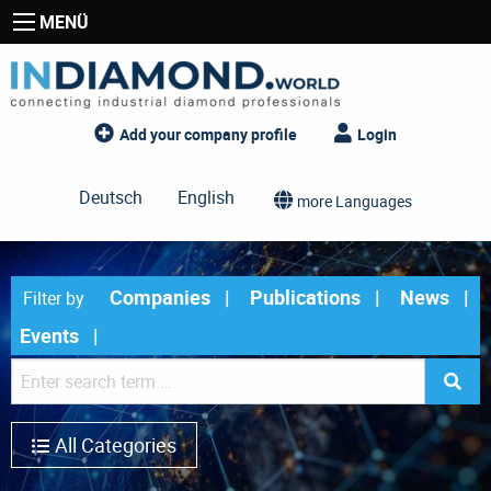
MENÜ
Add your company profile
Login
Deutsch
English
more Languages
Companies
Publications
News
Filter by
Events
All Categories