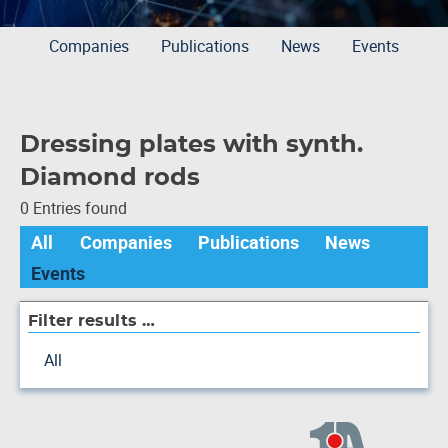
Companies
Publications
News
Events
Dressing plates with synth.
Diamond rods
0 Entries found
All
Companies
Publications
News
Events
Filter results …
All