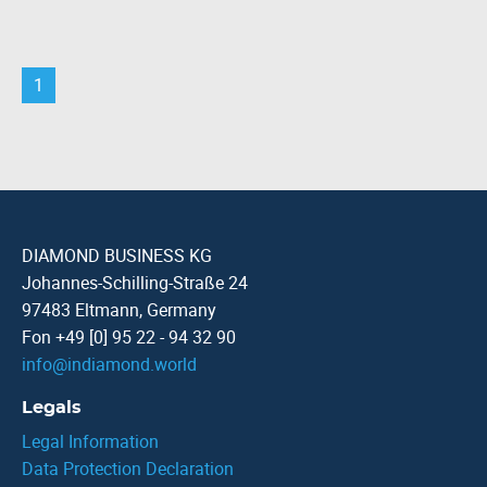
1
DIAMOND BUSINESS KG
Johannes-Schilling-Straße 24
97483 Eltmann, Germany
Fon +49 [0] 95 22 - 94 32 90
info
@
indiamond.world
Legals
Legal Information
Data Protection Declaration