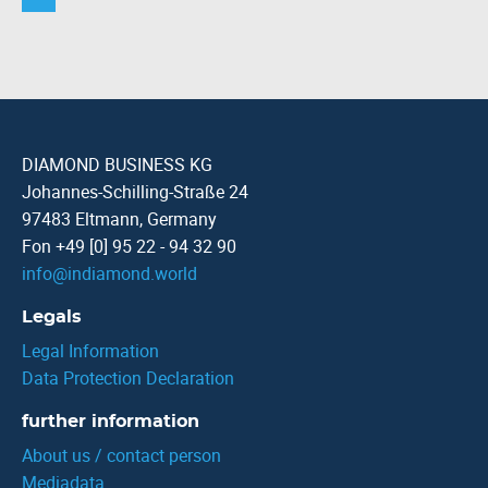
DIAMOND BUSINESS KG
Johannes-Schilling-Straße 24
97483 Eltmann, Germany
Fon +49 [0] 95 22 - 94 32 90
info
@
indiamond.world
Legals
Legal Information
Data Protection Declaration
further information
About us / contact person
Mediadata