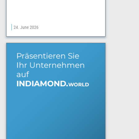
24. June 2026