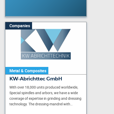
Companies
Metal & Composites
KW-Abrichttec GmbH
With over 18,000 units produced worldwide,
Special spindles and arbors, we have a wide
coverage of expertise in grinding and dressing
technology. The dressing-mandrel with…