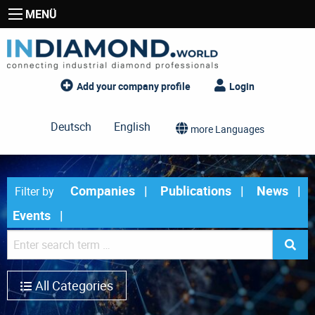
MENÜ
Add your company profile
Login
Deutsch
English
more Languages
Companies
Publications
News
Filter by
Events
All Categories