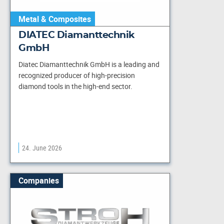
Metal & Composites
DIATEC Diamanttechnik
GmbH
Diatec Diamanttechnik GmbH is a leading and
recognized producer of high-precision
diamond tools in the high-end sector.
24. June 2026
Companies