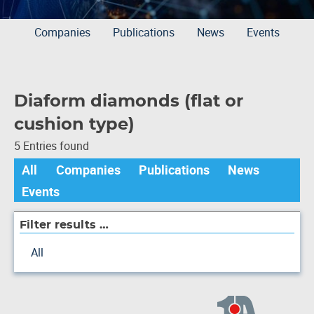
Companies
Publications
News
Events
Diaform diamonds (flat or
cushion type)
5 Entries found
All
Companies
Publications
News
Events
Filter results …
All