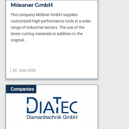
Mössner GmbH
The company Mößner GmbH supplies
customized high-performance tools in a wide
range of industrial sectors. The use of the
latest cutting materials in addition to the
original…
24. June 2026
Companies