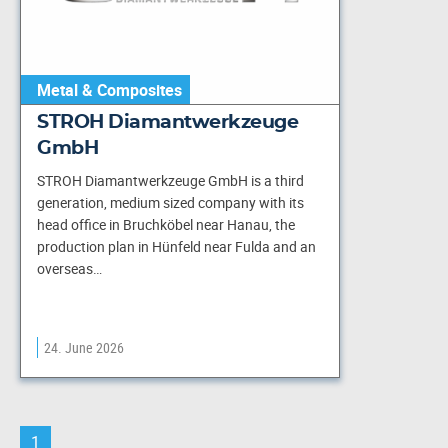
Metal & Composites
STROH Diamantwerkzeuge
GmbH
STROH Diamantwerkzeuge GmbH is a third
generation, medium sized company with its
head office in Bruchköbel near Hanau, the
production plan in Hünfeld near Fulda and an
overseas…
24. June 2026
1