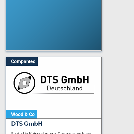
Companies
Wood & Co
DTS GmbH
Seated in Kaiserslautern, Germany we have