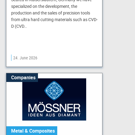
specialized on the development, the
production and the sales of precision tools
from ultra hard cutting materials such as CVD-
D (CVD…
24. June 2026
Companies
Metal & Composites