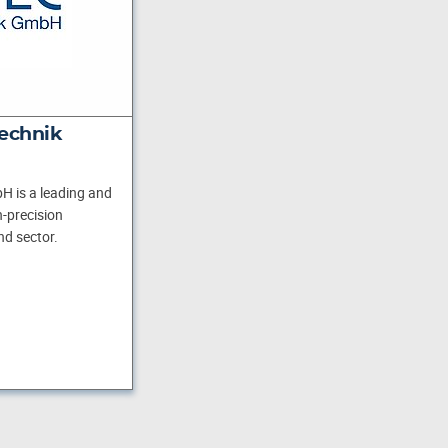
echnik
H is a leading and
-precision
nd sector.