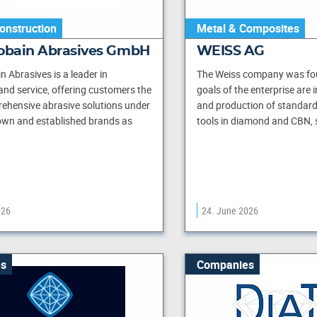
onstruction
Metal & Composites
Gobain Abrasives GmbH
WEISS AG
n Abrasives is a leader in
The Weiss company was fou
and service, offering customers the
goals of the enterprise are
ehensive abrasive solutions under
and production of standar
own and established brands as
tools in diamond and CBN, s
026
24. June 2026
s
Companies