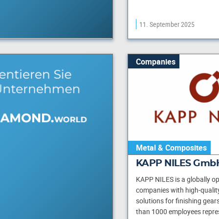
11. September 2025
Companies
Metal & Composites
KAPP NILES GmbH
KAPP NILES is a globally op
companies with high-qualit
solutions for finishing gear
than 1000 employees repre