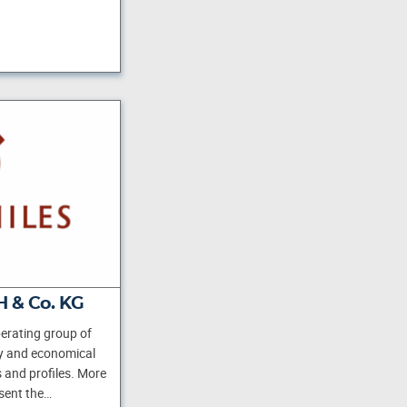
 & Co. KG
erating group of
y and economical
s and profiles. More
sent the…