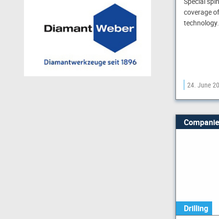
Special spi
coverage of
technology.
24. June 2
Companie
Drilling