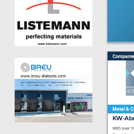
Companie
Metal & C
KW-Abr
With over 1