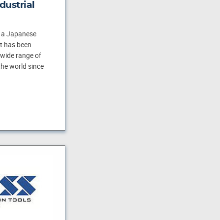
dustrial
s a Japanese
t has been
wide range of
he world since