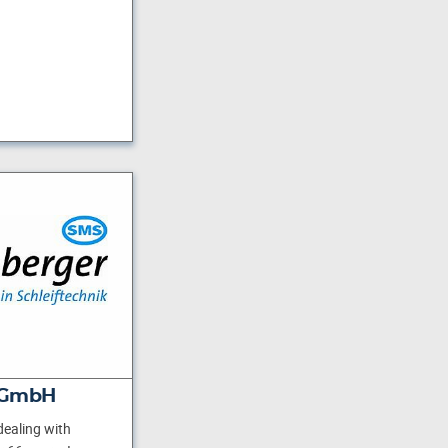
 GmbH
ealing with