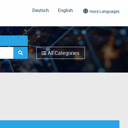
Deutsch
English
more Languages
All Categories