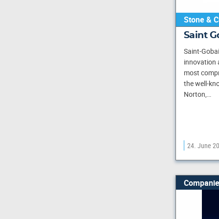
Stone & C
Saint 
Saint-Gobai
innovation 
most compr
the well-kn
Norton,…
24. June 2
Companie