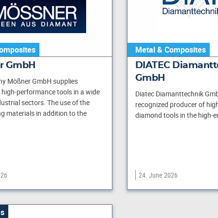
omposites
Metal & Composites
er GmbH
DIATEC Diamantt
GmbH
y Mößner GmbH supplies
high-performance tools in a wide
Diatec Diamanttechnik Gmb
ustrial sectors. The use of the
recognized producer of high
ng materials in addition to the
diamond tools in the high-e
026
24. June 2026
s