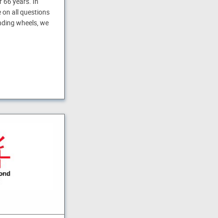
 66 years. In
 on all questions
inding wheels, we