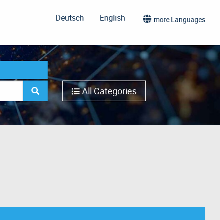
Deutsch
English
more Languages
All Categories