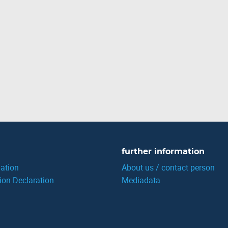
further information
ation
About us / contact person
ion Declaration
Mediadata