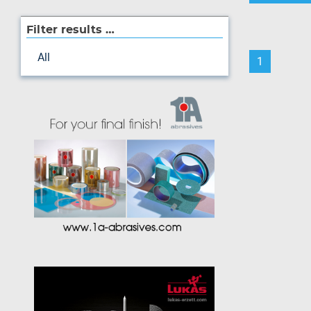
Filter results …
All
1