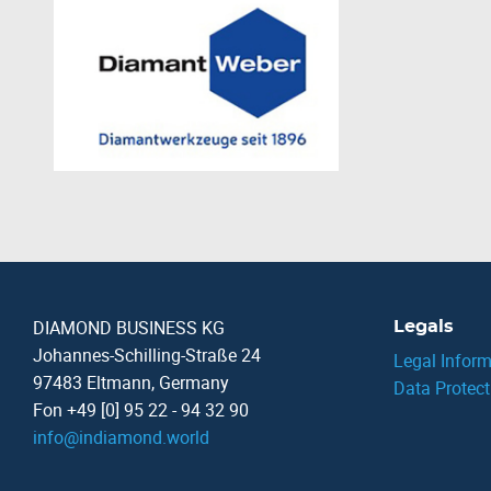
DIAMOND BUSINESS KG
Legals
Johannes-Schilling-Straße 24
Legal Inform
97483 Eltmann, Germany
Data Protect
Fon +49 [0] 95 22 - 94 32 90
info
@
indiamond.world