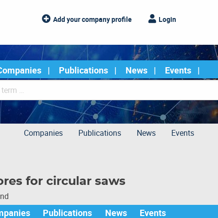
Add your company profile
Login
Companies
Publications
News
Events
Companies
Publications
News
Events
ores for circular saws
und
mpanies
Publications
News
Events