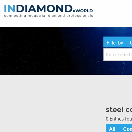
Filter by
steel c
0 Entries fo
All
Co