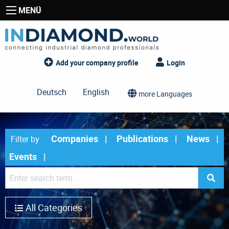
MENÜ
Add your company profile
Login
Deutsch
English
more Languages
Companies
Publications
News
Filter by
Events
All Categories