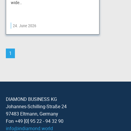
wide…
24. June 2026
1
DIAMOND BUSINESS KG
Johannes-Schilling-Straße 24
97483 Eltmann, Germany
Fon +49 [0] 95 22 - 94 32 90
info
@
indiamond.world