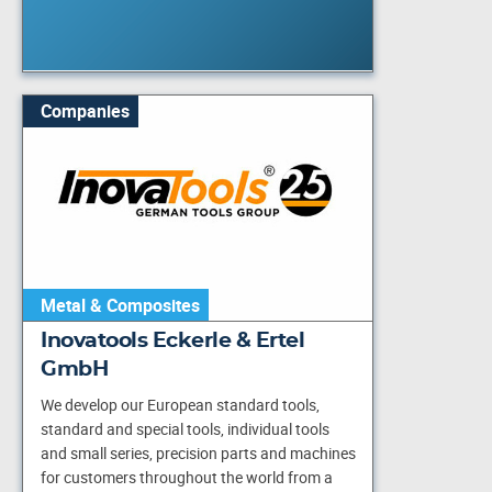
Companies
Metal & Composites
Inovatools Eckerle & Ertel
GmbH
We develop our European standard tools,
standard and special tools, individual tools
and small series, precision parts and machines
for customers throughout the world from a