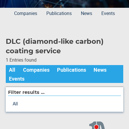
Companies
Publications
News
Events
DLC (diamond-like carbon)
coating service
1 Entries found
All
Companies
Publications
News
Events
Filter results …
All