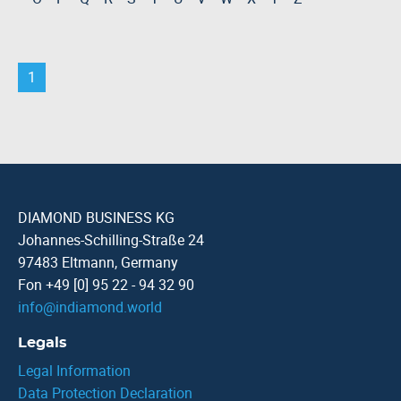
1
DIAMOND BUSINESS KG
Johannes-Schilling-Straße 24
97483 Eltmann, Germany
Fon +49 [0] 95 22 - 94 32 90
info
@
indiamond.world
Legals
Legal Information
Data Protection Declaration