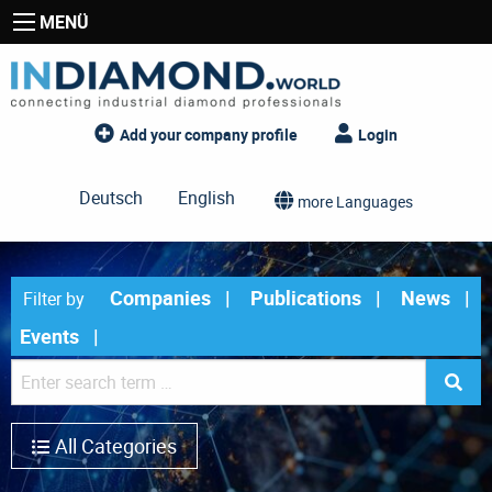
MENÜ
Add your company profile
Login
Deutsch
English
more Languages
Companies
Publications
News
Filter by
Events
All Categories