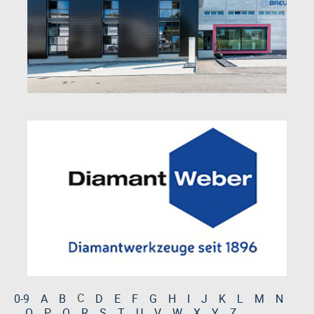
C
0-9
A
B
D
E
F
G
H
I
J
K
L
M
N
O
P
Q
R
S
T
U
V
W
X
Y
Z