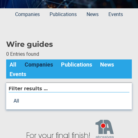
Companies
Publications
News
Events
Wire guides
0 Entries found
All
Companies
Publications
News
Events
Filter results …
All