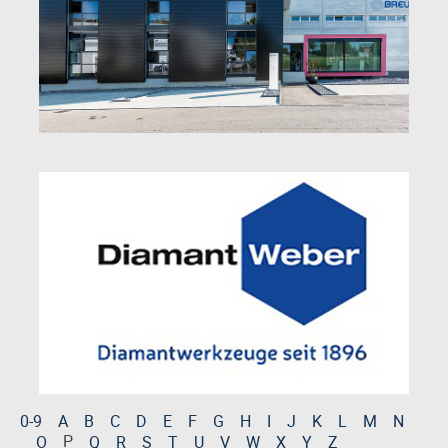
0-9
A
B
C
D
E
F
G
H
I
J
K
L
M
N
P
O
Q
R
S
T
U
V
W
X
Y
Z