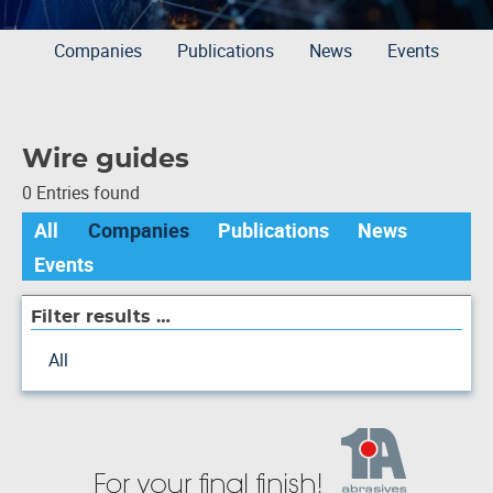
Companies
Publications
News
Events
Wire guides
0 Entries found
All
Companies
Publications
News
Events
Filter results …
All