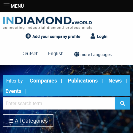
MENÜ
Add your company profile
Login
Deutsch
English
more Languages
Companies
Publications
News
Filter by
Events
All Categories