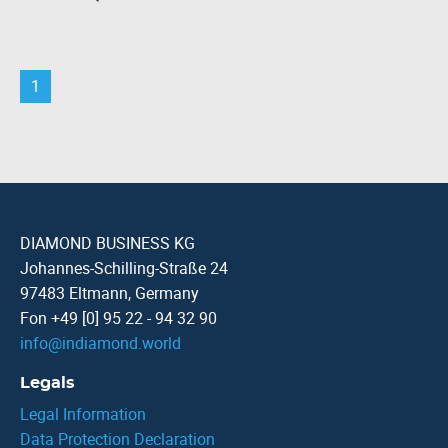
1
DIAMOND BUSINESS KG
Johannes-Schilling-Straße 24
97483 Eltmann, Germany
Fon +49 [0] 95 22 - 94 32 90
info
@
indiamond.world
Legals
Legal Information
Data Protection Declaration