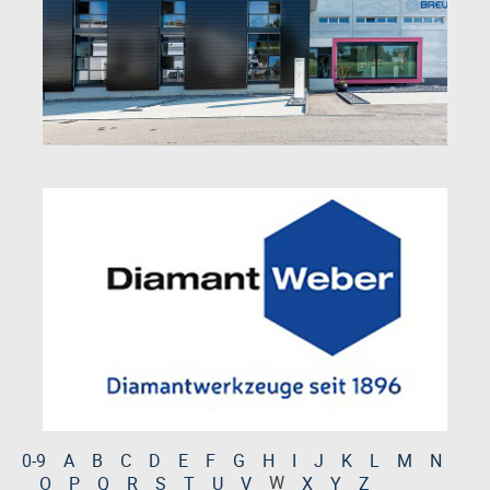
0-9
A
B
C
D
E
F
G
H
I
J
K
L
M
N
W
O
P
Q
R
S
T
U
V
X
Y
Z