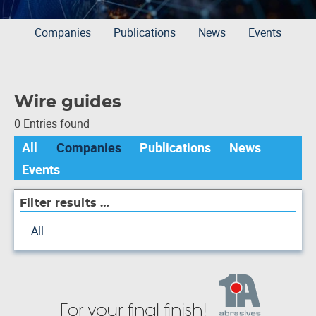
Companies
Publications
News
Events
Wire guides
0 Entries found
All
Companies
Publications
News
Events
Filter results …
All