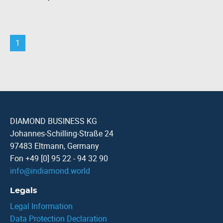
1
DIAMOND BUSINESS KG
Johannes-Schilling-Straße 24
97483 Eltmann, Germany
Fon +49 [0] 95 22 - 94 32 90
info
@
indiamond.world
Legals
Legal Information
Data Protection Declaration