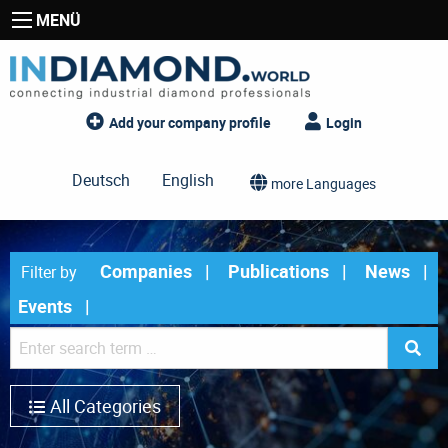
MENÜ
Add your company profile
Login
Deutsch
English
more Languages
Companies
Publications
News
Filter by
Events
All Categories