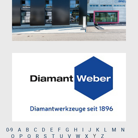
0-9
A
B
C
D
E
F
G
H
I
J
K
L
M
N
Y
O
P
Q
R
S
T
U
V
W
X
Z