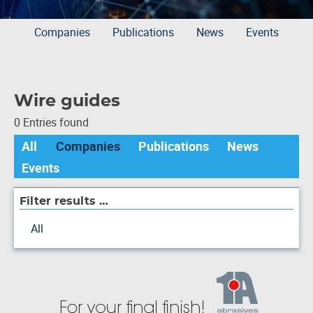
Companies
Publications
News
Events
Wire guides
0 Entries found
All
Companies
Publications
News
Events
Filter results …
All