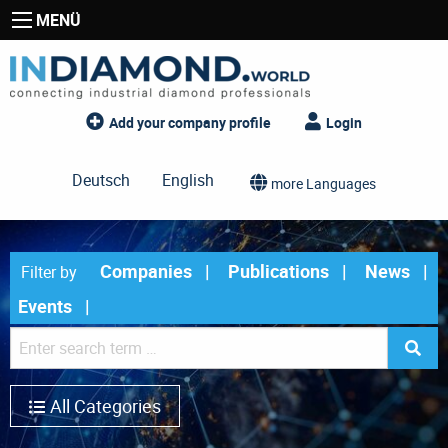
MENÜ
Add your company profile
Login
Deutsch
English
more Languages
Companies
Publications
News
Filter by
Events
All Categories