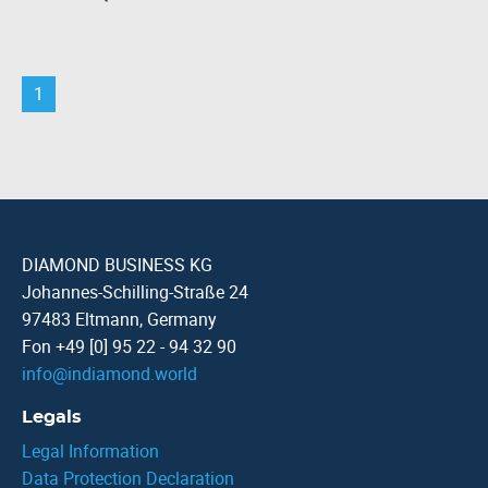
1
DIAMOND BUSINESS KG
Johannes-Schilling-Straße 24
97483 Eltmann, Germany
Fon +49 [0] 95 22 - 94 32 90
info
@
indiamond.world
Legals
Legal Information
Data Protection Declaration