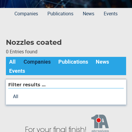
Companies
Publications
News
Events
Nozzles coated
0 Entries found
All
Companies
Publications
News
Events
Filter results …
All