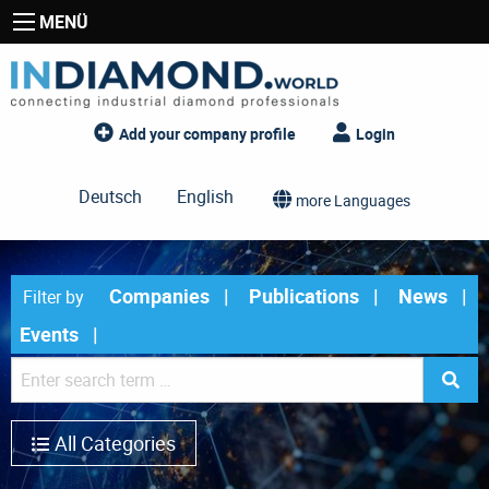
MENÜ
Add your company profile
Login
Deutsch
English
more Languages
Companies
Publications
News
Filter by
Events
All Categories