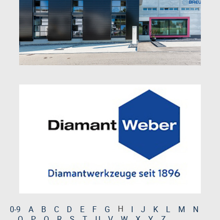
H
0-9
A
B
C
D
E
F
G
I
J
K
L
M
N
O
P
Q
R
S
T
U
V
W
X
Y
Z