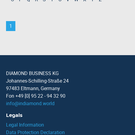
1
DIAMOND BUSINESS KG
Johannes-Schilling-Straße 24
97483 Eltmann, Germany
Fon +49 [0] 95 22 - 94 32 90
info
@
indiamond.world
Legals
Legal Information
Data Protection Declaration