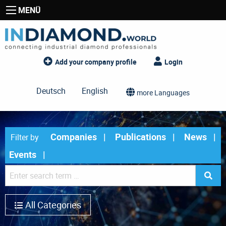
MENÜ
Add your company profile
Login
Deutsch
English
more Languages
Companies
Publications
News
Filter by
Events
All Categories