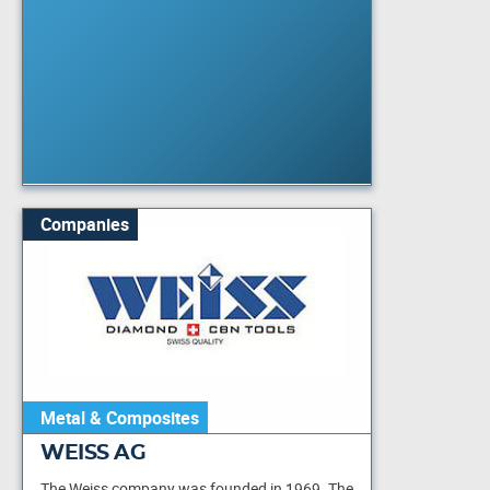
Companies
Metal & Composites
WEISS AG
The Weiss company was founded in 1969. The