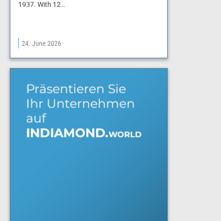
1937. With 12…
24. June 2026