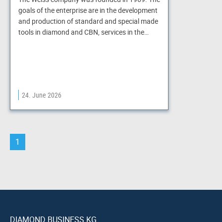
goals of the enterprise are in the development
and production of standard and special made
tools in diamond and CBN, services in the…
24. June 2026
1
DIAMOND BUSINESS KG