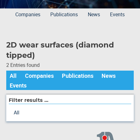
Companies
Publications
News
Events
2D wear surfaces (diamond
tipped)
2 Entries found
All
Companies
Publications
News
Events
Filter results …
All