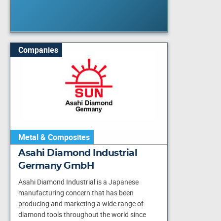
Companies
Metal & Composites
Asahi Diamond Industrial
Germany GmbH
Asahi Diamond Industrial is a Japanese
manufacturing concern that has been
producing and marketing a wide range of
diamond tools throughout the world since