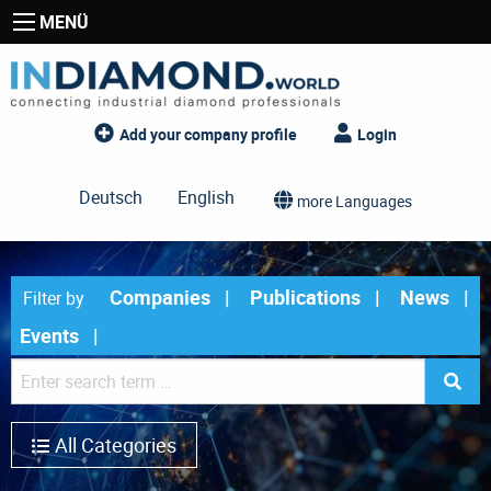
MENÜ
Add your company profile
Login
Deutsch
English
more Languages
Companies
Publications
News
Filter by
Events
All Categories