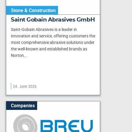
Stone & Construction
Saint Gobain Abrasives GmbH
Saint-Gobain Abrasives is a leader in
innovation and service, offering customers the
most comprehensive abrasive solutions under
the well-known and established brands as
Norton,…
24. June 2026
Companies