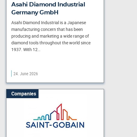
Asahi Diamond Industrial
Germany GmbH
Asahi Diamond Industrial is a Japanese
manufacturing concern that has been
producing and marketing a wide range of
diamond tools throughout the world since
1937. With 12…
24. June 2026
Companies