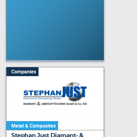
Companies
Metal & Composites
Stephan Just Diamant- &