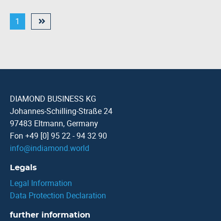
1
DIAMOND BUSINESS KG
Johannes-Schilling-Straße 24
97483 Eltmann, Germany
Fon +49 [0] 95 22 - 94 32 90
info
@
indiamond.world
Legals
Legal Information
Data Protection Declaration
further information