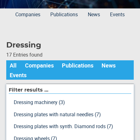
Companies
Publications
News
Events
Dressing
17 Entries found
All
Companies
Publications
News
Events
Filter results …
Dressing machinery (3)
Dressing plates with natural needles (7)
Dressing plates with synth. Diamond rods (7)
Dressing wheels (7)