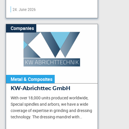
24. June 2026
Companies
Metal & Composites
KW-Abrichttec GmbH
With over 18,000 units produced worldwide,
Special spindles and arbors, we have a wide
coverage of expertise in grinding and dressing
technology. The dressing-mandrel with…