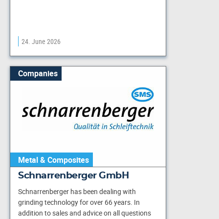
24. June 2026
Companies
Metal & Composites
Schnarrenberger GmbH
Schnarrenberger has been dealing with
grinding technology for over 66 years. In
addition to sales and advice on all questions