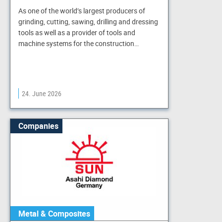
As one of the world’s largest producers of
grinding, cutting, sawing, drilling and dressing
tools as well as a provider of tools and
machine systems for the construction…
24. June 2026
Companies
Metal & Composites