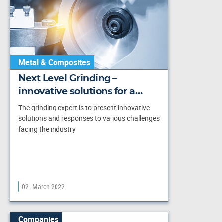
Metal & Composites
Next Level Grinding –
innovative solutions for a…
The grinding expert is to present innovative
solutions and responses to various challenges
facing the industry
02. March 2022
Companies