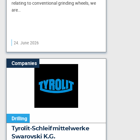
relating to conventional grinding wheels, we
are…
24. June 2026
Companies
Drilling
Tyrolit-Schleifmittelwerke
Swarovski K.G.