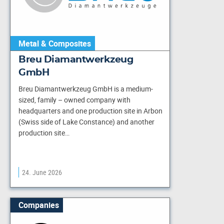
Metal & Composites
Breu Diamantwerkzeug
GmbH
Breu Diamantwerkzeug GmbH is a medium-
sized, family – owned company with
headquarters and one production site in Arbon
(Swiss side of Lake Constance) and another
production site…
24. June 2026
Companies