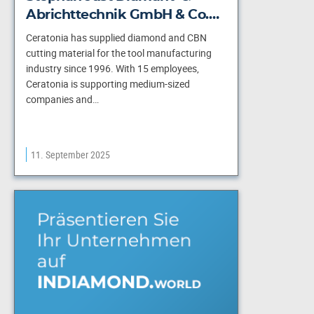
Abrichttechnik GmbH & Co.…
Ceratonia has supplied diamond and CBN
cutting material for the tool manufacturing
industry since 1996. With 15 employees,
Ceratonia is supporting medium-sized
companies and…
11. September 2025