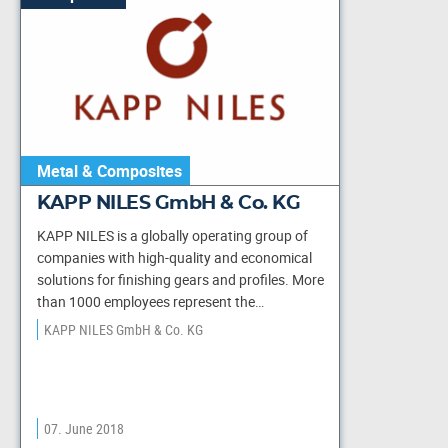
Metal & Composites
KAPP NILES GmbH & Co. KG
KAPP NILES is a globally operating group of
companies with high-quality and economical
solutions for finishing gears and profiles. More
than 1000 employees represent the…
KAPP NILES GmbH & Co. KG
07. June 2018