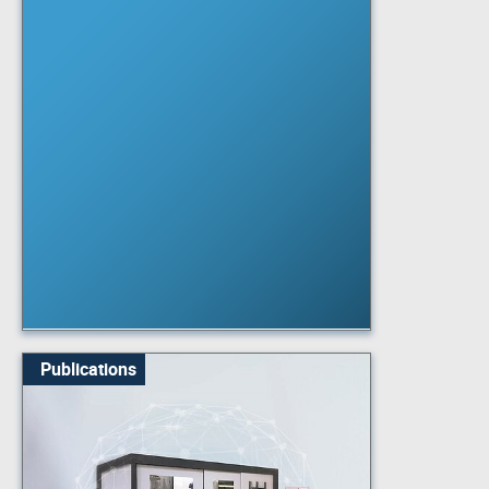
Publications