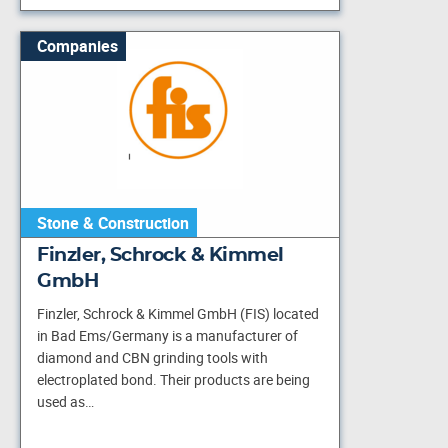
Companies
Stone & Construction
Finzler, Schrock & Kimmel
GmbH
Finzler, Schrock & Kimmel GmbH (FIS) located
in Bad Ems/Germany is a manufacturer of
diamond and CBN grinding tools with
electroplated bond. Their products are being
used as…