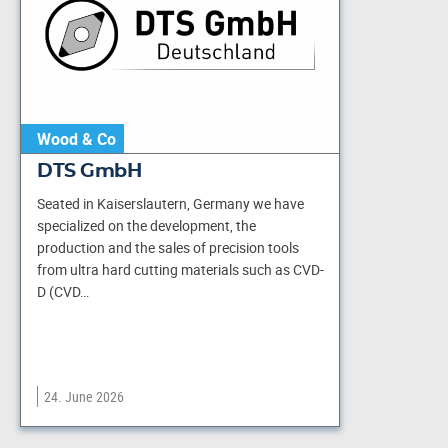
Wood & Co
DTS GmbH
Seated in Kaiserslautern, Germany we have
specialized on the development, the
production and the sales of precision tools
from ultra hard cutting materials such as CVD-
D (CVD…
24. June 2026