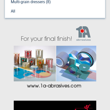
Multi-grain dressers (8)
All