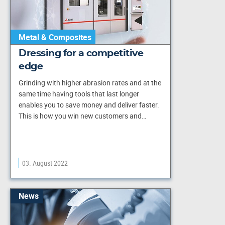
Metal & Composites
Dressing for a competitive
edge
Grinding with higher abrasion rates and at the
same time having tools that last longer
enables you to save money and deliver faster.
This is how you win new customers and…
03. August 2022
News