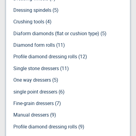
Dressing spindels (5)
Crushing tools (4)
Diaform diamonds (flat or cushion type) (5)
Diamond form rolls (11)
Profile diamond dressing rolls (12)
Single stone dressers (11)
One way dressers (5)
single point dressers (6)
Fine-grain dressers (7)
Manual dressers (9)
Profile diamond dressing rolls (9)