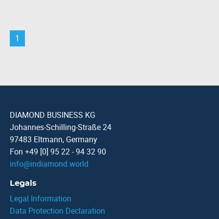
1
DIAMOND BUSINESS KG
Johannes-Schilling-Straße 24
97483 Eltmann, Germany
Fon +49 [0] 95 22 - 94 32 90
info
@
indiamond.world
Legals
Legal Information
Data Protection Declaration