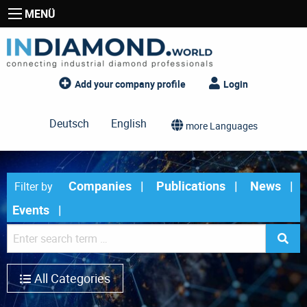
MENÜ
Add your company profile
Login
Deutsch
English
more Languages
Companies
Publications
News
Filter by
Events
All Categories