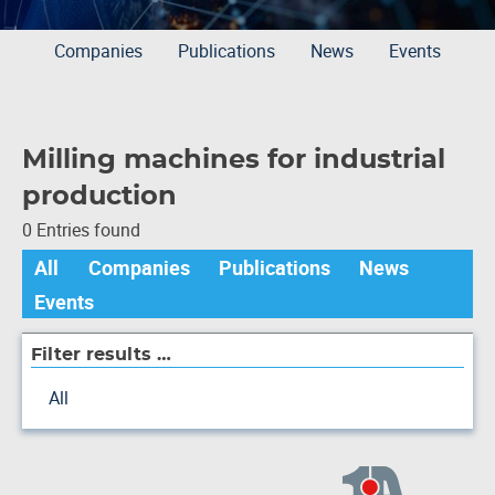
Companies
Publications
News
Events
Milling machines for industrial
production
0 Entries found
All
Companies
Publications
News
Events
Filter results …
All