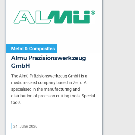
Metal & Composites
Almü Präzisionswerkzeug
GmbH
The Almü Präzisionswerkzeug GmbH is a
medium-sized company based in Zell u.A.,
specialised in the manufacturing and
distribution of precision cutting tools. Special
tools…
24. June 2026