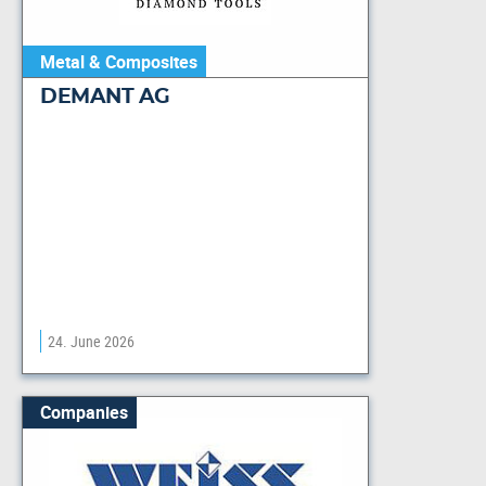
Metal & Composites
DEMANT AG
24. June 2026
Companies