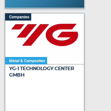
Companies
Metal & Composites
YG-1 TECHNOLOGY CENTER
GMBH