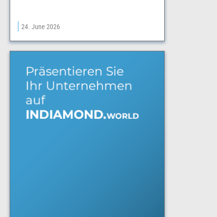
24. June 2026