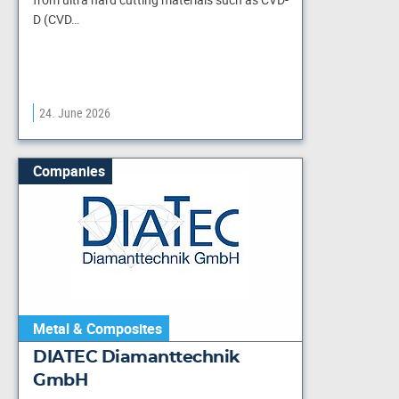
D (CVD…
24. June 2026
Companies
Metal & Composites
DIATEC Diamanttechnik
GmbH