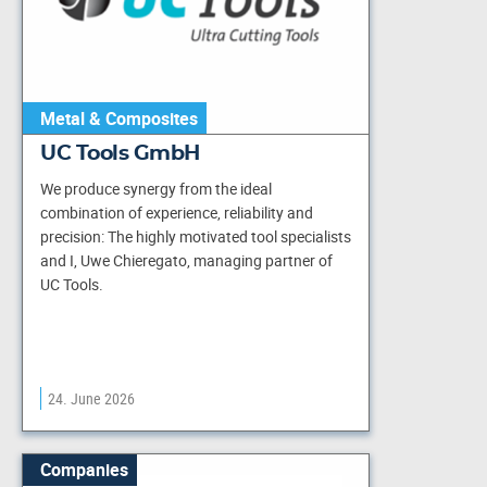
Metal & Composites
UC Tools GmbH
We produce synergy from the ideal
combination of experience, reliability and
precision: The highly motivated tool specialists
and I, Uwe Chieregato, managing partner of
UC Tools.
24. June 2026
Companies