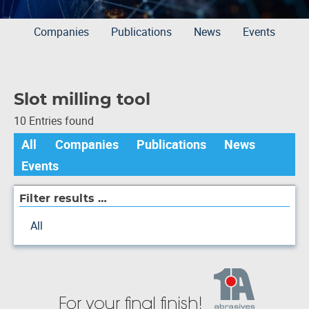
Companies
Publications
News
Events
Slot milling tool
10 Entries found
All
Companies
Publications
News
Events
Filter results …
All