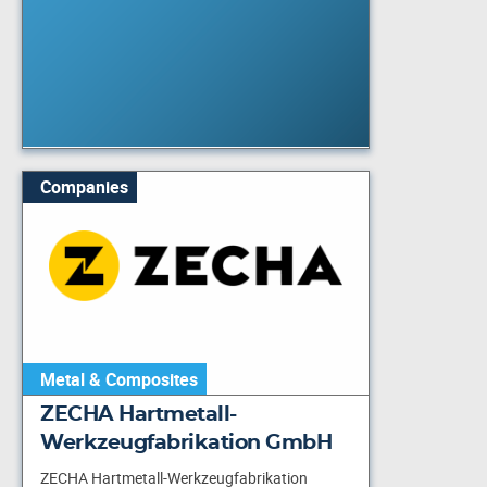
Companies
Metal & Composites
ZECHA Hartmetall-
Werkzeugfabrikation GmbH
ZECHA Hartmetall-Werkzeugfabrikation