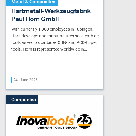
Metal & Composites
Hartmetall-Werkzeugfabrik
Paul Horn GmbH
With currently 1,000 employees in Tübingen,
Horn develops and manufactures solid carbide
tools as well as carbide-, CBN- and PCD-tipped
tools. Horn is represented worldwide in…
24. June 2026
Companies