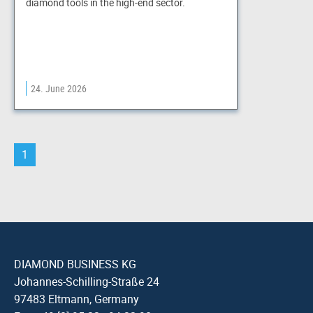
diamond tools in the high-end sector.
24. June 2026
1
DIAMOND BUSINESS KG
Johannes-Schilling-Straße 24
97483 Eltmann, Germany