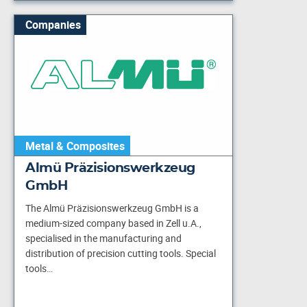
Companies
Metal & Composites
Almü Präzisionswerkzeug
GmbH
The Almü Präzisionswerkzeug GmbH is a
medium-sized company based in Zell u.A.,
specialised in the manufacturing and
distribution of precision cutting tools. Special
tools…