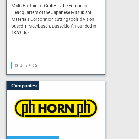
MMC Hartmetall GmbH is the European
Headquarters of the Japanese Mitsubishi
Materials Corporation cutting tools division
based in Meerbusch, Düsseldorf. Founded in
1983 the…
30. July 2026
Companies