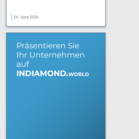
24. June 2026