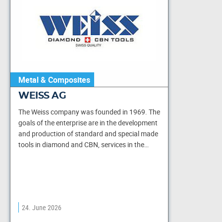
Metal & Composites
WEISS AG
The Weiss company was founded in 1969. The
goals of the enterprise are in the development
and production of standard and special made
tools in diamond and CBN, services in the…
24. June 2026