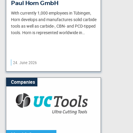
Paul Horn GmbH
With currently 1,000 employees in Tübingen,
Horn develops and manufactures solid carbide
tools as well as carbide-, CBN- and PCD-tipped
tools. Horn is represented worldwide in…
24. June 2026
Companies