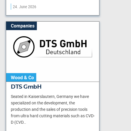
24. June 2026
Companies
Wood & Co
DTS GmbH
Seated in Kaiserslautern, Germany we have
specialized on the development, the
production and the sales of precision tools
from ultra hard cutting materials such as CVD-
D (CVD…