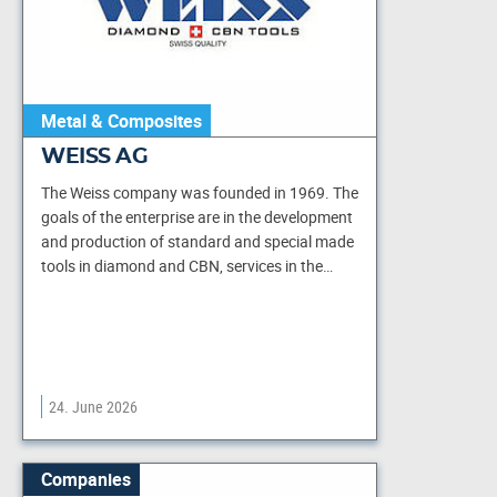
Metal & Composites
WEISS AG
The Weiss company was founded in 1969. The
goals of the enterprise are in the development
and production of standard and special made
tools in diamond and CBN, services in the…
24. June 2026
Companies