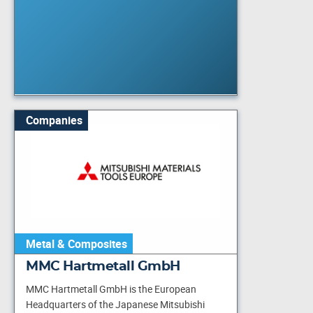
Companies
Metal & Composites
MMC Hartmetall GmbH
MMC Hartmetall GmbH is the European
Headquarters of the Japanese Mitsubishi