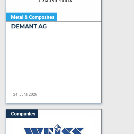
Metal & Composites
DEMANT AG
24. June 2026
Companies