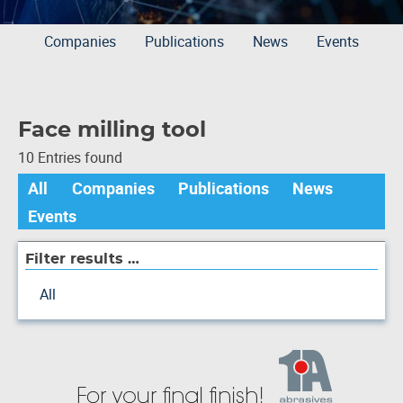
Companies
Publications
News
Events
Face milling tool
10 Entries found
All
Companies
Publications
News
Events
Filter results …
All