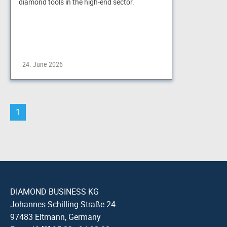
diamond tools in the high-end sector.
24. June 2026
1
DIAMOND BUSINESS KG
Johannes-Schilling-Straße 24
97483 Eltmann, Germany