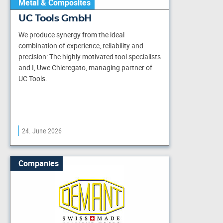
Metal & Composites
UC Tools GmbH
We produce synergy from the ideal
combination of experience, reliability and
precision: The highly motivated tool specialists
and I, Uwe Chieregato, managing partner of
UC Tools.
24. June 2026
Companies