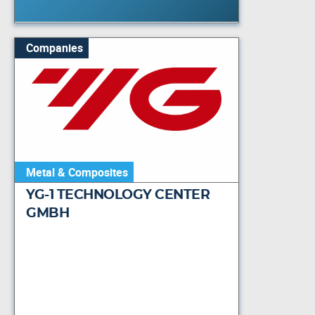
Companies
Metal & Composites
YG-1 TECHNOLOGY CENTER
GMBH