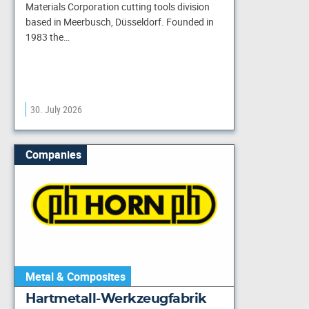
Materials Corporation cutting tools division
based in Meerbusch, Düsseldorf. Founded in
1983 the…
30. July 2026
Companies
Metal & Composites
Hartmetall-Werkzeugfabrik