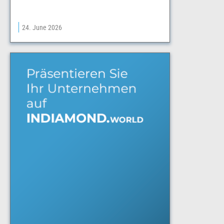
24. June 2026