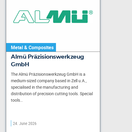
Metal & Composites
Almü Präzisionswerkzeug
GmbH
The Almü Präzisionswerkzeug GmbH is a
medium-sized company based in Zell u.A.,
specialised in the manufacturing and
distribution of precision cutting tools. Special
tools…
24. June 2026