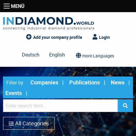
MENÜ
Add your company profile
Login
Deutsch
English
more Languages
Companies
Publications
News
Filter by
Events
All Categories