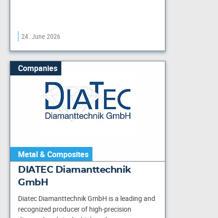
24. June 2026
Companies
Metal & Composites
DIATEC Diamanttechnik
GmbH
Diatec Diamanttechnik GmbH is a leading and
recognized producer of high-precision