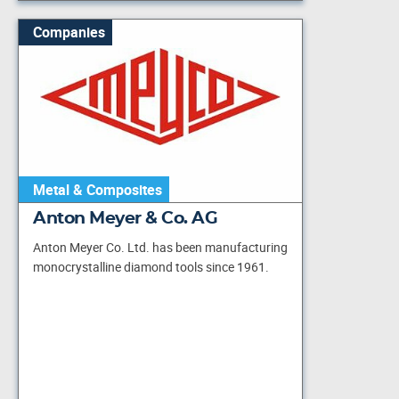
Companies
Metal & Composites
Anton Meyer & Co. AG
Anton Meyer Co. Ltd. has been manufacturing
monocrystalline diamond tools since 1961.