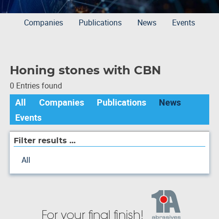
Companies
Publications
News
Events
Honing stones with CBN
0 Entries found
All
Companies
Publications
News
Events
Filter results …
All