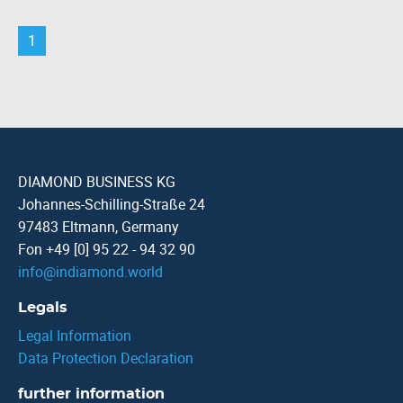
1
DIAMOND BUSINESS KG
Johannes-Schilling-Straße 24
97483 Eltmann, Germany
Fon +49 [0] 95 22 - 94 32 90
info
@
indiamond.world
Legals
Legal Information
Data Protection Declaration
further information