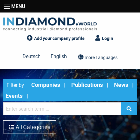
MENÜ
Add your company profile
Login
Deutsch
English
more Languages
Companies
Publications
News
Filter by
Events
All Categories