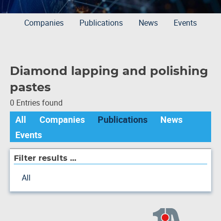
Companies
Publications
News
Events
Diamond lapping and polishing
pastes
0 Entries found
All
Companies
Publications
News
Events
Filter results …
All