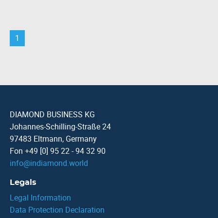
1
DIAMOND BUSINESS KG
Johannes-Schilling-Straße 24
97483 Eltmann, Germany
Fon +49 [0] 95 22 - 94 32 90
info
@
indiamond.world
Legals
Legal Information
Data Protection Declaration