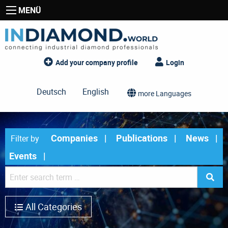
MENÜ
Add your company profile
Login
Deutsch
English
more Languages
Companies
Publications
News
Filter by
Events
All Categories