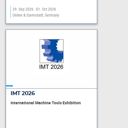
29. Sep 2026 - 01. Oct 2026
Online & Darmstadt, Germany
IMT 2026
International Machine Tools Exhibition