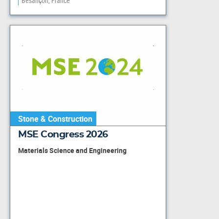
Besançon, France
Stone & Construction
MSE Congress 2026
Materials Science and Engineering