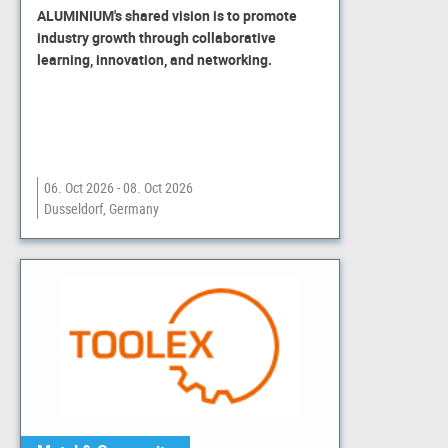
ALUMINIUM's shared vision is to promote
industry growth through collaborative
learning, innovation, and networking.
06. Oct 2026 - 08. Oct 2026
Dusseldorf, Germany