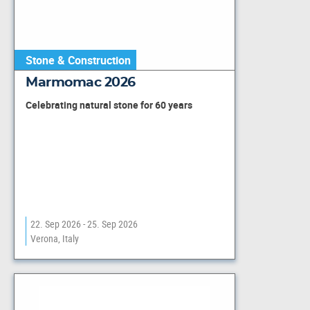
Stone & Construction
Marmomac 2026
Celebrating natural stone for 60 years
22. Sep 2026 - 25. Sep 2026
Verona, Italy