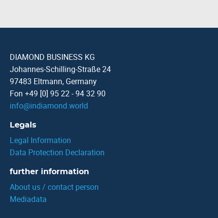
DIAMOND BUSINESS KG
Johannes-Schilling-Straße 24
97483 Eltmann, Germany
Fon +49 [0] 95 22 - 94 32 90
info
@
indiamond.world
Legals
Legal Information
Data Protection Declaration
further information
About us / contact person
Mediadata