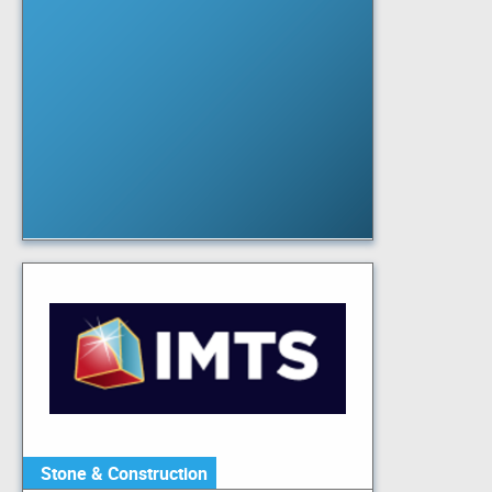
Stone & Construction