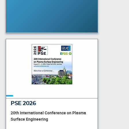
PSE 2026
20th International Conference on Plasma
Surface Engineering