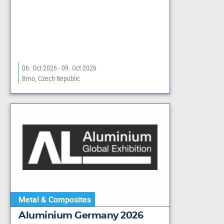
06. Oct 2026 - 09. Oct 2026
Brno, Czech Republic
Metal & Composites
Aluminium Germany 2026