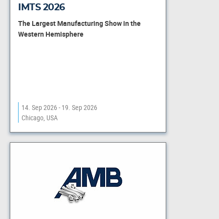
IMTS 2026
The Largest Manufacturing Show in the
Western Hemisphere
14. Sep 2026 - 19. Sep 2026
Chicago, USA