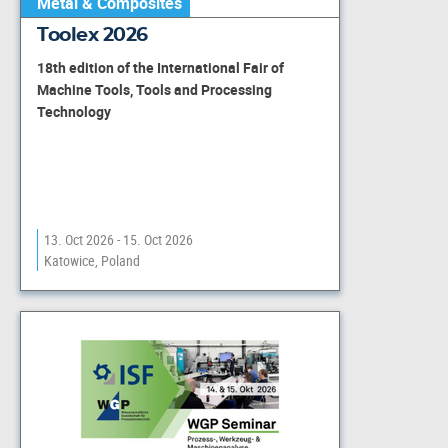
Metal & Composites
Toolex 2026
18th edition of the International Fair of
Machine Tools, Tools and Processing
Technology
13. Oct 2026 - 15. Oct 2026
Katowice, Poland