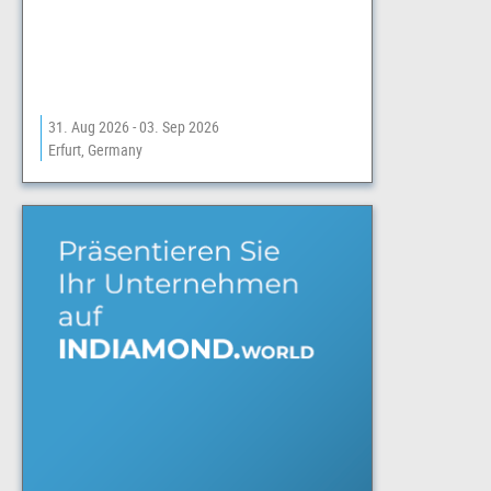
31. Aug 2026 - 03. Sep 2026
Erfurt, Germany