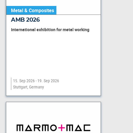
Metal & Composites
AMB 2026
International exhibition for metal working
15. Sep 2026 - 19. Sep 2026
Stuttgart, Germany