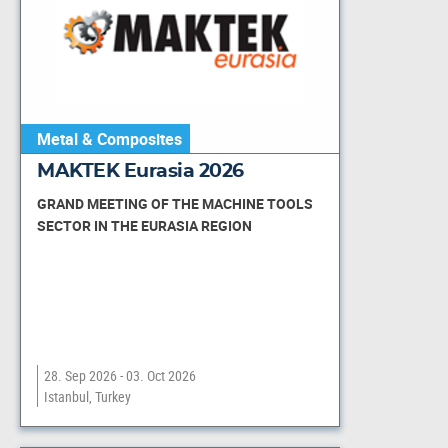
Metal & Composites
MAKTEK Eurasia 2026
GRAND MEETING OF THE MACHINE TOOLS
SECTOR IN THE EURASIA REGION
28. Sep 2026 - 03. Oct 2026
Istanbul, Turkey