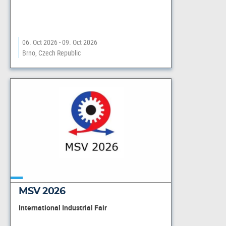
06. Oct 2026 - 09. Oct 2026
Brno, Czech Republic
MSV 2026
International Industrial Fair