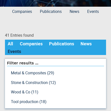
Companies
Publications
News
Events
41 Entries found
All
Companies
Publications
News
Events
Filter results …
Metal & Composites (29)
Stone & Construction (12)
Wood & Co (11)
Tool production (18)