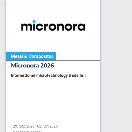
Metal & Composites
Micronora 2026
International microtechnology trade fair
29. Sep 2026 - 02. Oct 2026