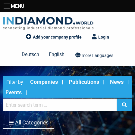
MENÜ
Add your company profile
Login
Deutsch
English
more Languages
Companies
Publications
News
Filter by
Events
All Categories