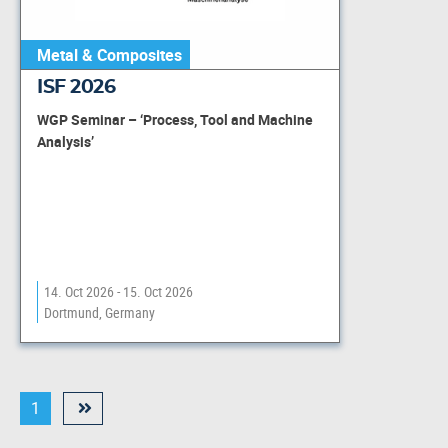
Metal & Composites
ISF 2026
WGP Seminar – ‘Process, Tool and Machine
Analysis’
14. Oct 2026 - 15. Oct 2026
Dortmund, Germany
1