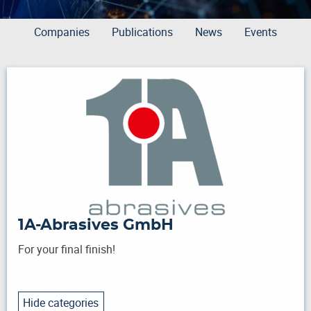
Companies
Publications
News
Events
1A-Abrasives GmbH
For your final finish!
Hide categories