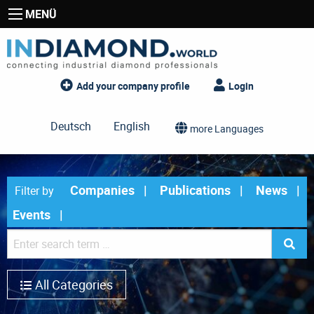
MENÜ
Add your company profile
Login
Deutsch
English
more Languages
Companies
Publications
News
Filter by
Events
All Categories