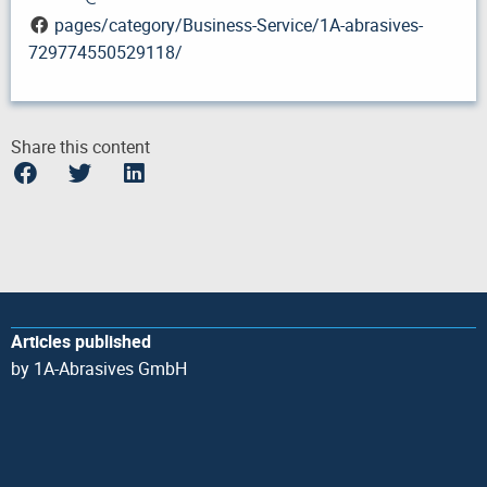
pages/category/Business-Service/1A-abrasives-
729774550529118/
Share this content
Articles published
by 1A-Abrasives GmbH