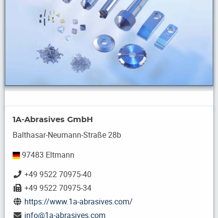
1A-Abrasives GmbH
Balthasar-Neumann-Straße 28b
97483 Eltmann
+49 9522 70975-40
+49 9522 70975-34
https://www.1a-abrasives.com/
info
@
1a-abrasives.com