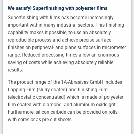
We satisfy! Superfinishing with polyester films
Superfinishing with films has become increasingly
important within many industrial sectors. This finishing
capability makes it possible, to use an absolutely
reproducible process and achieve precise surface
finishes on peripheral- and plane surfaces in micrometer
range. Reduced processing times allow an enormous
saving of costs while achieving absolutely reliable
results.
The product range of the 1A-Abrasives GmbH includes
Lapping Film (slurry coated) and Finishing Film
(electrostatic concentrated) which is made of polyester
film coated with diamond- and aluminum oxide grit.
Furthermore, silicon carbide can be provided on rolls
with cores or as pre-cut sheets.