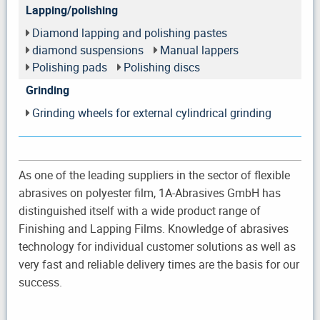
Lapping/polishing
Diamond lapping and polishing pastes
diamond suspensions
Manual lappers
Polishing pads
Polishing discs
Grinding
Grinding wheels for external cylindrical grinding
As one of the leading suppliers in the sector of flexible
abrasives on polyester film, 1A-Abrasives GmbH has
distinguished itself with a wide product range of
Finishing and Lapping Films. Knowledge of abrasives
technology for individual customer solutions as well as
very fast and reliable delivery times are the basis for our
success.