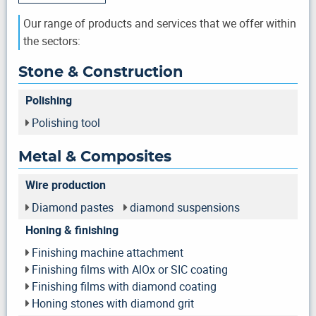
Our range of products and services that we offer within
the sectors:
Stone & Construction
Polishing
Polishing tool
Metal & Composites
Wire production
Diamond pastes
diamond suspensions
Honing & finishing
Finishing machine attachment
Finishing films with AlOx or SIC coating
Finishing films with diamond coating
Honing stones with diamond grit