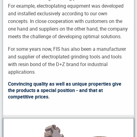
For example, electroplating equipment was developed
and installed exclusively according to our own
concepts. In close cooperation with customers on the
one hand and suppliers on the other hand, the company
meets the challenge of developing optimal solutions.
For some years now, FIS has also been a manufacturer
and supplier of electroplated grinding tools and tools
with resin bond of the D+Z brand for industrial
applications.
Convincing quality as well as unique properties give
the products a special position - and that at
competitive prices.