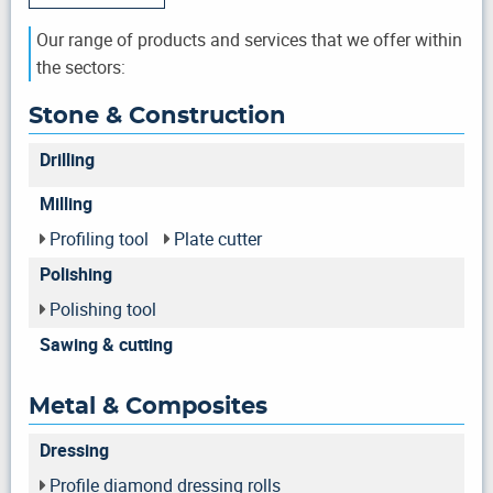
Our range of products and services that we offer within
the sectors:
Stone & Construction
Drilling
Milling
Profiling tool
Plate cutter
Polishing
Polishing tool
Sawing & cutting
Metal & Composites
Dressing
Profile diamond dressing rolls