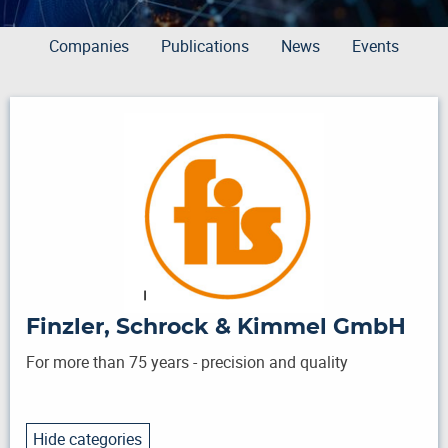
Companies
Publications
News
Events
Finzler, Schrock & Kimmel GmbH
For more than 75 years - precision and quality
Hide categories