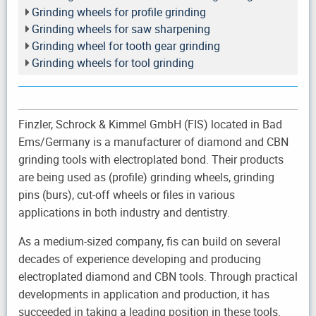
Grinding wheels for profile grinding
Grinding wheels for saw sharpening
Grinding wheel for tooth gear grinding
Grinding wheels for tool grinding
Finzler, Schrock & Kimmel GmbH (FIS) located in Bad
Ems/Germany is a manufacturer of diamond and CBN
grinding tools with electroplated bond. Their products
are being used as (profile) grinding wheels, grinding
pins (burs), cut-off wheels or files in various
applications in both industry and dentistry.
As a medium-sized company, fis can build on several
decades of experience developing and producing
electroplated diamond and CBN tools. Through practical
developments in application and production, it has
succeeded in taking a leading position in these tools.