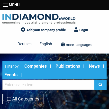
MENÜ
Add your company profile
Login
Deutsch
English
more Languages
Companies
Publications
News
Filter by
Events
All Categories