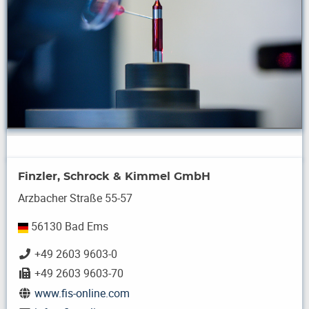
Finzler, Schrock & Kimmel GmbH
Arzbacher Straße 55-57
56130 Bad Ems
+49 2603 9603-0
+49 2603 9603-70
www.fis-online.com