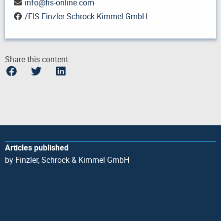
info
@
fis-online.com
/FIS-Finzler-Schrock-Kimmel-GmbH
Share this content
Articles published
by Finzler, Schrock & Kimmel GmbH