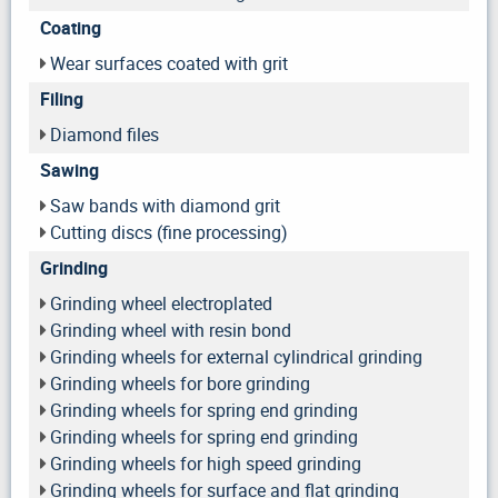
Coating
Wear surfaces coated with grit
Filing
Diamond files
Sawing
Saw bands with diamond grit
Cutting discs (fine processing)
Grinding
Grinding wheel electroplated
Grinding wheel with resin bond
Grinding wheels for external cylindrical grinding
Grinding wheels for bore grinding
Grinding wheels for spring end grinding
Grinding wheels for spring end grinding
Grinding wheels for high speed grinding
Grinding wheels for surface and flat grinding