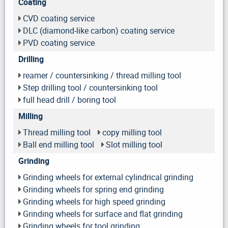
Coating
CVD coating service
DLC (diamond-like carbon) coating service
PVD coating service
Drilling
reamer / countersinking / thread milling tool
Step drilling tool / countersinking tool
full head drill / boring tool
Milling
Thread milling tool
copy milling tool
Ball end milling tool
Slot milling tool
Grinding
Grinding wheels for external cylindrical grinding
Grinding wheels for spring end grinding
Grinding wheels for high speed grinding
Grinding wheels for surface and flat grinding
Grinding wheels for tool grinding