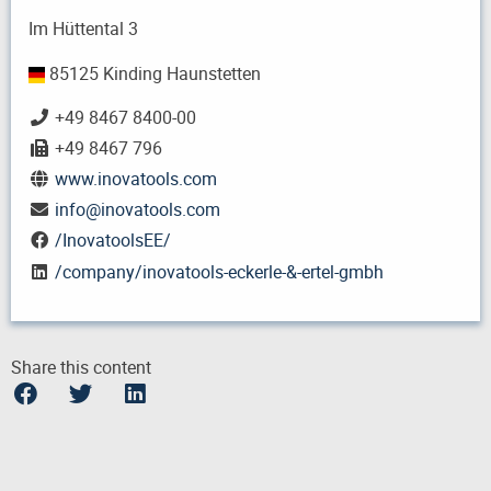
Im Hüttental 3
85125 Kinding Haunstetten
+49 8467 8400-00
+49 8467 796
www.inovatools.com
info
@
inovatools.com
/InovatoolsEE/
/company/inovatools-eckerle-&-ertel-gmbh
Share this content