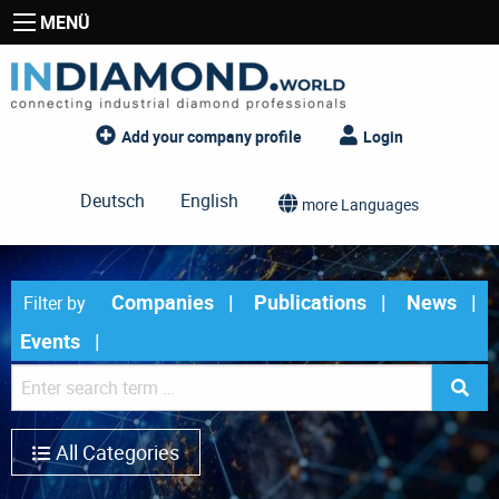
MENÜ
Add your company profile
Login
Deutsch
English
more Languages
Companies
Publications
News
Filter by
Events
All Categories