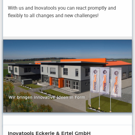
With us and Inovatools you can react promptly and
flexibly to all changes and new challenges!
Inovatools Eckerle & Ertel GmbH