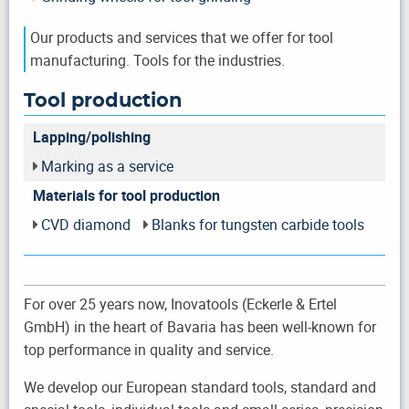
Our products and services that we offer for tool
manufacturing. Tools for the industries.
Tool production
Lapping/polishing
Marking as a service
Materials for tool production
CVD diamond
Blanks for tungsten carbide tools
For over 25 years now, Inovatools (Eckerle & Ertel
GmbH) in the heart of Bavaria has been well-known for
top performance in quality and service.
We develop our European standard tools, standard and