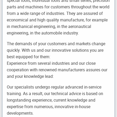
special tools, individual tools and small series, precision
parts and machines for customers throughout the world
from a wide range of industries. They are assured of
economical and high quality manufacture, for example
in mechanical engineering, in the aeronautical
engineering, in the automobile industry.
The demands of your customers and markets change
quickly. With us and our innovative solutions you are
best equipped for them:
Experience from several industries and our close
cooperation with renowned manufacturers assures our
and your knowledge lead:
Our specialists undergo regular advanced in-service
training. As a result, our technical advice is based on
longstanding experience, current knowledge and
expertise from numerous, innovative in-house
developments.