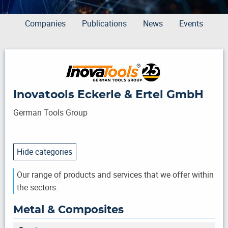
Companies
Publications
News
Events
Inovatools Eckerle & Ertel GmbH
German Tools Group
Hide categories
Our range of products and services that we offer within
the sectors:
Metal & Composites