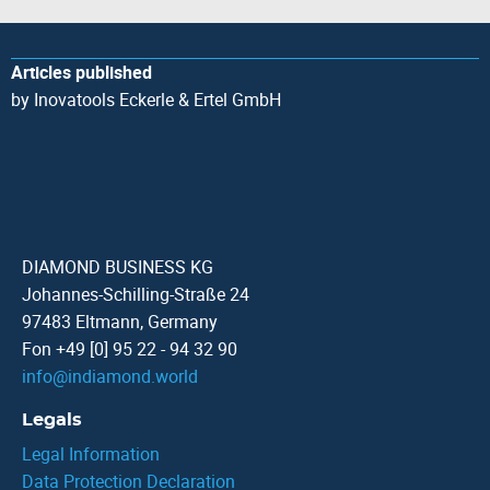
Articles published
by Inovatools Eckerle & Ertel GmbH
DIAMOND BUSINESS KG
Johannes-Schilling-Straße 24
97483 Eltmann, Germany
Fon +49 [0] 95 22 - 94 32 90
info
@
indiamond.world
Legals
Legal Information
Data Protection Declaration