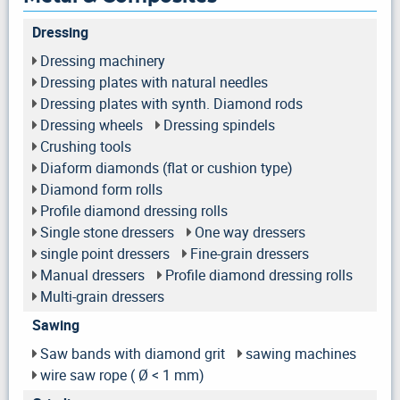
Dressing
Dressing machinery
Dressing plates with natural needles
Dressing plates with synth. Diamond rods
Dressing wheels
Dressing spindels
Crushing tools
Diaform diamonds (flat or cushion type)
Diamond form rolls
Profile diamond dressing rolls
Single stone dressers
One way dressers
single point dressers
Fine-grain dressers
Manual dressers
Profile diamond dressing rolls
Multi-grain dressers
Sawing
Saw bands with diamond grit
sawing machines
wire saw rope ( Ø < 1 mm)