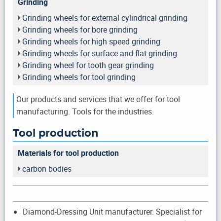
Grinding
Grinding wheels for external cylindrical grinding
Grinding wheels for bore grinding
Grinding wheels for high speed grinding
Grinding wheels for surface and flat grinding
Grinding wheel for tooth gear grinding
Grinding wheels for tool grinding
Our products and services that we offer for tool
manufacturing. Tools for the industries.
Tool production
Materials for tool production
carbon bodies
Diamond-Dressing Unit manufacturer. Specialist for