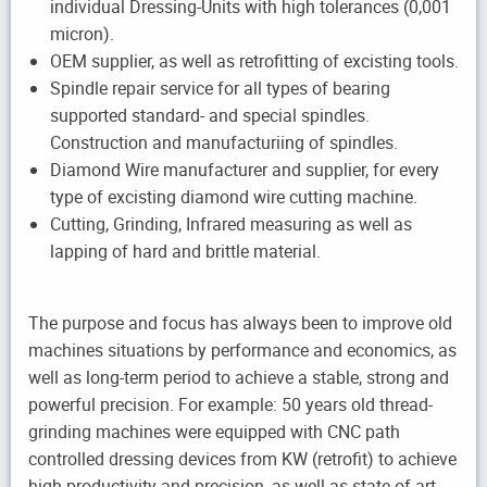
individual Dressing-Units with high tolerances (0,001
micron).
OEM supplier, as well as retrofitting of excisting tools.
Spindle repair service for all types of bearing
supported standard- and special spindles.
Construction and manufacturiing of spindles.
Diamond Wire manufacturer and supplier, for every
type of excisting diamond wire cutting machine.
Cutting, Grinding, Infrared measuring as well as
lapping of hard and brittle material.
The purpose and focus has always been to improve old
machines situations by performance and economics, as
well as long-term period to achieve a stable, strong and
powerful precision. For example: 50 years old thread-
grinding machines were equipped with CNC path
controlled dressing devices from KW (retrofit) to achieve
high productivity and precision, as well as state-of-art