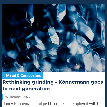
Metal & Composites
Rethinking grinding - Könnemann goes
to next generation
26. October 2022
Ronny Könnemann had just become self-employed with his