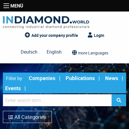
MENÜ
Add your company profile
Login
Deutsch
English
more Languages
Companies
Publications
News
Filter by
Events
All Categories