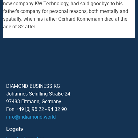
new company KW-Technology, had said goodbye to his
father's company for personal reasons, both mentally and
spatially, when his father Gerhard Könnemann died at the
age of 82 after…
DIAMOND BUSINESS KG
Johannes-Schilling-Straße 24
97483 Eltmann, Germany
Fon +49 [0] 95 22 - 94 32 90
info
@
indiamond.world
Legals