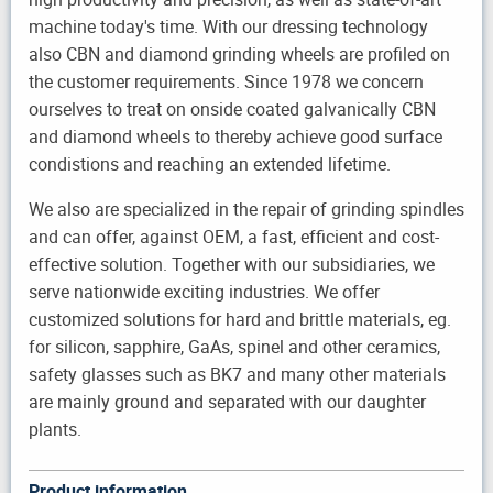
machine today's time. With our dressing technology
also CBN and diamond grinding wheels are profiled on
the customer requirements. Since 1978 we concern
ourselves to treat on onside coated galvanically CBN
and diamond wheels to thereby achieve good surface
condistions and reaching an extended lifetime.
We also are specialized in the repair of grinding spindles
and can offer, against OEM, a fast, efficient and cost-
effective solution. Together with our subsidiaries, we
serve nationwide exciting industries. We offer
customized solutions for hard and brittle materials, eg.
for silicon, sapphire, GaAs, spinel and other ceramics,
safety glasses such as BK7 and many other materials
are mainly ground and separated with our daughter
plants.
Product information