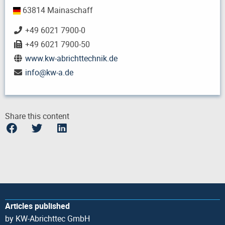
63814 Mainaschaff
+49 6021 7900-0
+49 6021 7900-50
www.kw-abrichttechnik.de
info
@
kw-a.de
Share this content
Articles published
by KW-Abrichttec GmbH