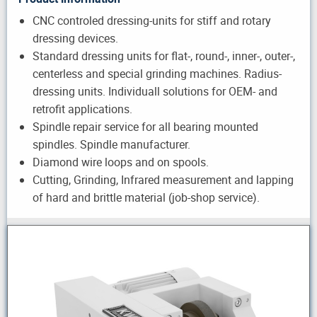
CNC controled dressing-units for stiff and rotary
dressing devices.
Standard dressing units for flat-, round-, inner-, outer-,
centerless and special grinding machines. Radius-
dressing units. Individuall solutions for OEM- and
retrofit applications.
Spindle repair service for all bearing mounted
spindles. Spindle manufacturer.
Diamond wire loops and on spools.
Cutting, Grinding, Infrared measurement and lapping
of hard and brittle material (job-shop service).