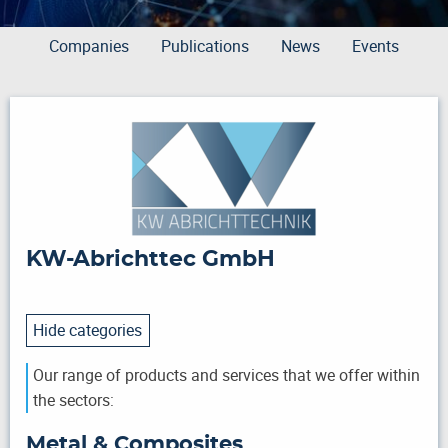
Companies
Publications
News
Events
KW-Abrichttec GmbH
Hide categories
Our range of products and services that we offer within
the sectors:
Metal & Composites