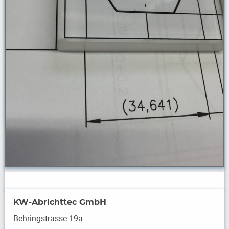
KW-Abrichttec GmbH
Behringstrasse 19a