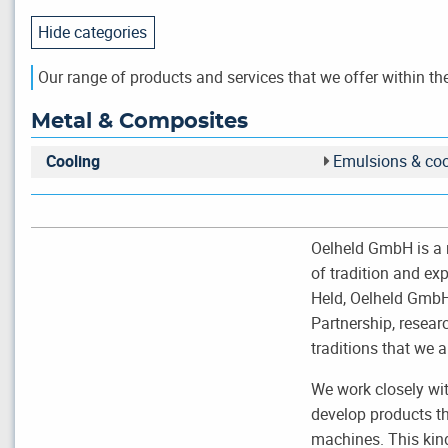
Hide categories
Our range of products and services that we offer within the
Metal & Composites
Cooling
Emulsions & coo
Oelheld GmbH is a 
of tradition and ex
Held, Oelheld GmbH 
Partnership, resea
traditions that we a
We work closely wi
develop products th
machines. This kind