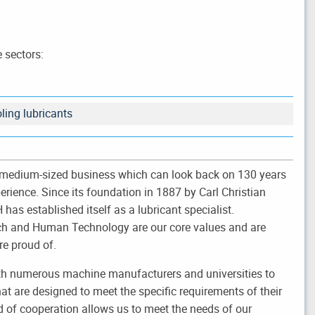
 sectors:
ling lubricants
medium-sized business which can look back on 130 years
perience. Since its foundation in 1887 by Carl Christian
has established itself as a lubricant specialist.
rch and Human Technology are our core values and are
re proud of.
th numerous machine manufacturers and universities to
at are designed to meet the specific requirements of their
 of cooperation allows us to meet the needs of our