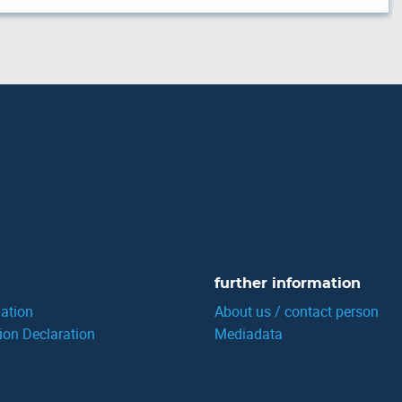
further information
ation
About us / contact person
ion Declaration
Mediadata