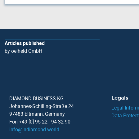
Articles published
by oelheld GmbH
DIAMOND BUSINESS KG
Legals
Johannes-Schilling-Straße 24
Legal Inform
97483 Eltmann, Germany
Data Protect
Fon +49 [0] 95 22 - 94 32 90
info
@
indiamond.world