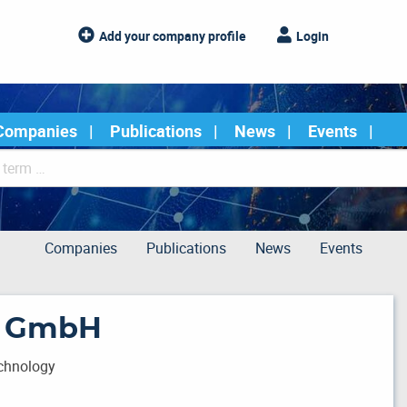
Add your company profile
Login
Companies
Publications
News
Events
Companies
Publications
News
Events
d GmbH
echnology