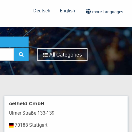
Deutsch
English
more Languages
All Categories
oelheld GmbH
Ulmer Straße 133-139
70188 Stuttgart