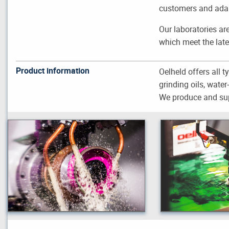
customers and adapt
Our laboratories ar
which meet the late
Product information
Oelheld offers all ty
grinding oils, wate
We produce and sup