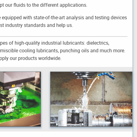
 our fluids to the different applications.
e equipped with state-of-the-art analysis and testing devices
st industry standards and help us.
pes of high-quality industrial lubricants: dielectrics,
r-miscible cooling lubricants, punching oils and much more.
ply our products worldwide.