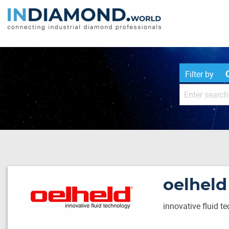
Filter by
oelhel
innovative fluid t