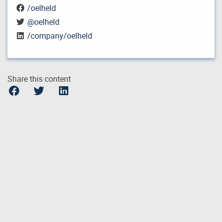
/oelheld
@oelheld
/company/oelheld
Share this content