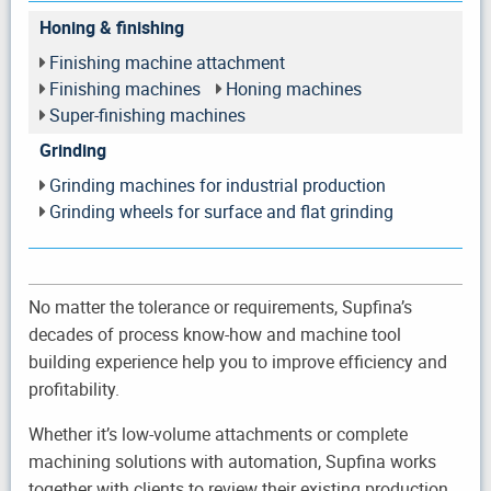
Honing & finishing
Finishing machine attachment
Finishing machines
Honing machines
Super-finishing machines
Grinding
Grinding machines for industrial production
Grinding wheels for surface and flat grinding
No matter the tolerance or requirements, Supfina’s
decades of process know-how and machine tool
building experience help you to improve efficiency and
profitability.
Whether it’s low-volume attachments or complete
machining solutions with automation, Supfina works
together with clients to review their existing production