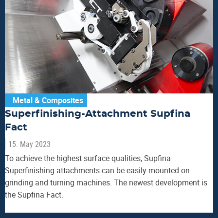
Metal & Composites
Superfinishing-Attachment Supfina
Fact
15. May 2023
To achieve the highest surface qualities, Supfina
Superfinishing attachments can be easily mounted on
grinding and turning machines. The newest development is
the Supfina Fact.