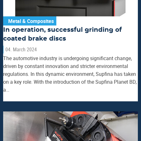
Metal & Composites
In operation, successful grinding of
coated brake discs
04. March 2024
The automotive industry is undergoing significant change,
driven by constant innovation and stricter environmental
regulations. In this dynamic environment, Supfina has taken
on a key role. With the introduction of the Supfina Planet BD,
a…