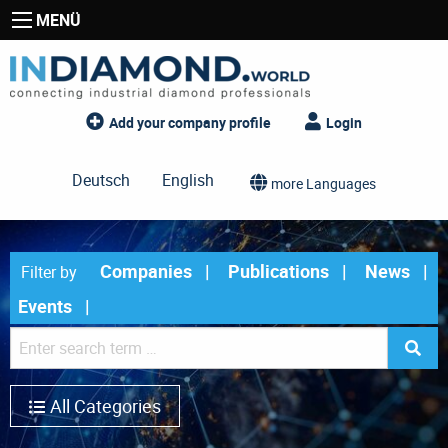
MENÜ
Add your company profile
Login
Deutsch
English
more Languages
Companies
Publications
News
Filter by
Events
All Categories