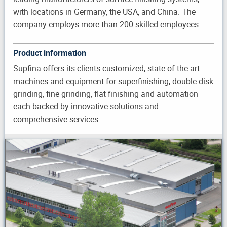
with locations in Germany, the USA, and China. The
company employs more than 200 skilled employees.
Product information
Supfina offers its clients customized, state-of-the-art
machines and equipment for superfinishing, double-disk
grinding, fine grinding, flat finishing and automation —
each backed by innovative solutions and
comprehensive services.