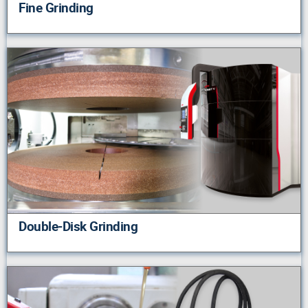
Fine Grinding
Double-Disk Grinding