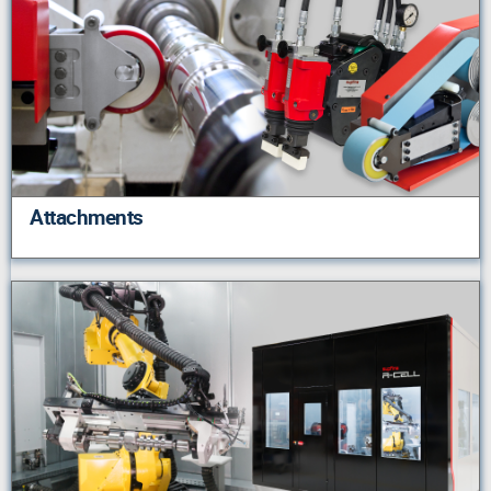
Attachments