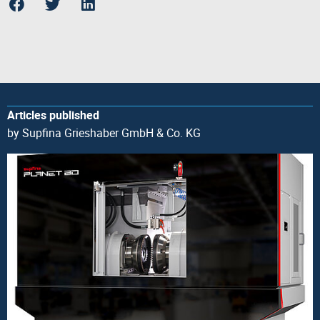
Articles published
by Supfina Grieshaber GmbH & Co. KG