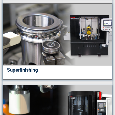
Superfinishing