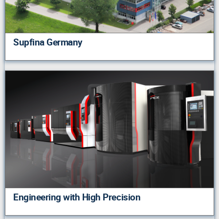
Supfina Germany
Engineering with High Precision