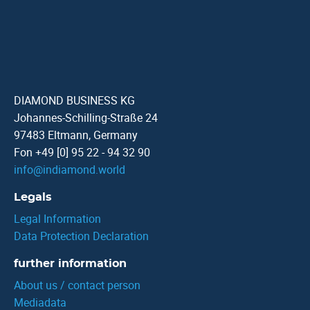
DIAMOND BUSINESS KG
Johannes-Schilling-Straße 24
97483 Eltmann, Germany
Fon +49 [0] 95 22 - 94 32 90
info
@
indiamond.world
Legals
Legal Information
Data Protection Declaration
further information
About us / contact person
Mediadata