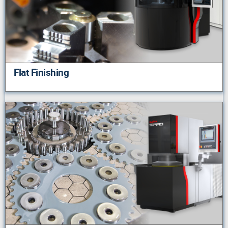
Flat Finishing