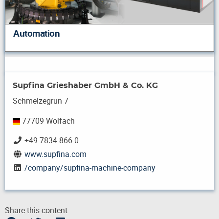
Automation
Supfina Grieshaber GmbH & Co. KG
Schmelzegrün 7
77709 Wolfach
+49 7834 866-0
www.supfina.com
/company/supfina-machine-company
Share this content