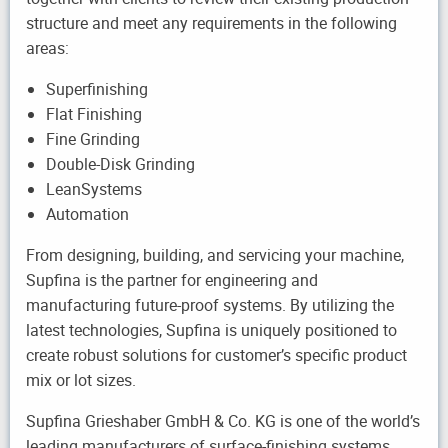
structure and meet any requirements in the following
areas:
Superfinishing
Flat Finishing
Fine Grinding
Double-Disk Grinding
LeanSystems
Automation
From designing, building, and servicing your machine,
Supfina is the partner for engineering and
manufacturing future-proof systems. By utilizing the
latest technologies, Supfina is uniquely positioned to
create robust solutions for customer’s specific product
mix or lot sizes.
Supfina Grieshaber GmbH & Co. KG is one of the world’s
leading manufacturers of surface-finishing systems,