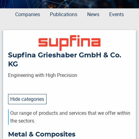
Companies
Publications
News
Events
Supfina Grieshaber GmbH & Co.
KG
Engineering with High Precision
Hide categories
Our range of products and services that we offer within
the sectors:
Metal & Composites