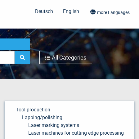
Deutsch
English
more Languages
All Categories
Tool production
Lapping/polishing
Laser marking systems
Laser machines for cutting edge processing