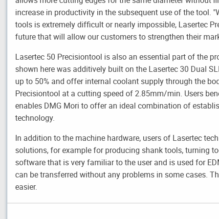
increase in productivity in the subsequent use of the tool.
tools is extremely difficult or nearly impossible, Lasertec Pr
future that will allow our customers to strengthen their ma
Lasertec 50 Precisiontool is also an essential part of the pr
shown here was additively built on the Lasertec 30 Dual SL
up to 50% and offer internal coolant supply through the bod
Precisiontool at a cutting speed of 2.85mm/min. Users bene
enables DMG Mori to offer an ideal combination of establi
technology.
In addition to the machine hardware, users of Lasertec te
solutions, for example for producing shank tools, turning to
software that is very familiar to the user and is used for 
can be transferred without any problems in some cases. T
easier.