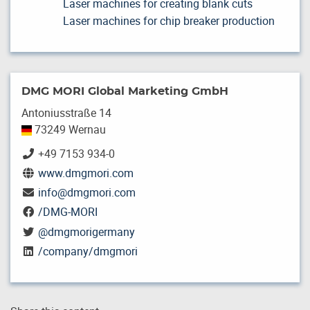
Laser machines for creating blank cuts
Laser machines for chip breaker production
DMG MORI Global Marketing GmbH
Antoniusstraße 14
73249 Wernau
+49 7153 934-0
www.dmgmori.com
info
@
dmgmori.com
/DMG-MORI
@dmgmorigermany
/company/dmgmori