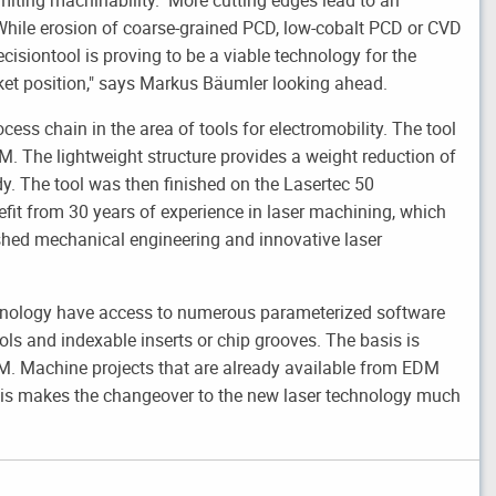
 "While erosion of coarse-grained PCD, low-cobalt PCD or CVD
ecisiontool is proving to be a viable technology for the
rket position," says Markus Bäumler looking ahead.
ocess chain in the area of tools for electromobility. The tool
M. The lightweight structure provides a weight reduction of
y. The tool was then finished on the Lasertec 50
fit from 30 years of experience in laser machining, which
shed mechanical engineering and innovative laser
chnology have access to numerous parameterized software
ols and indexable inserts or chip grooves. The basis is
EDM. Machine projects that are already available from EDM
his makes the changeover to the new laser technology much