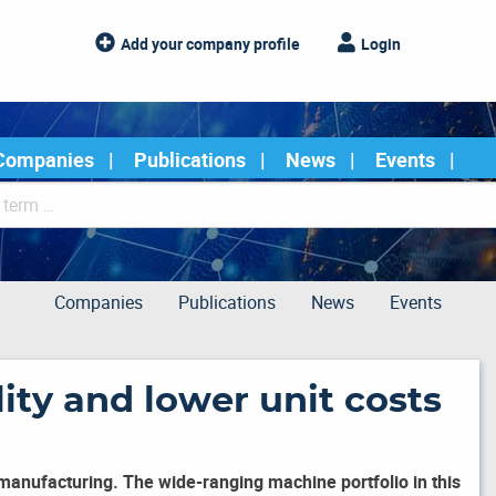
Add your company profile
Login
Companies
Publications
News
Events
Companies
Publications
News
Events
ity and lower unit costs
manufacturing. The wide-ranging machine portfolio in this