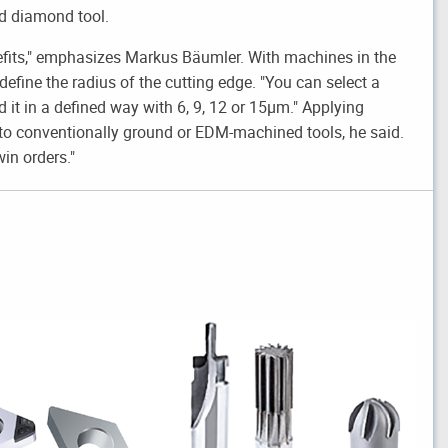
ed diamond tool.
efits," emphasizes Markus Bäumler. With machines in the
 define the radius of the cutting edge. "You can select a
 it in a defined way with 6, 9, 12 or 15µm." Applying
 to conventionally ground or EDM-machined tools, he said.
in orders."