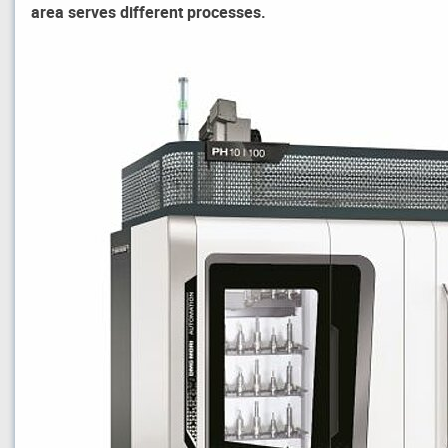
area serves different processes.