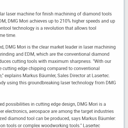
lar laser machine for finish machining of diamond tools
EDM, DMG Mori achieves up to 210% higher speeds and up
ntool technology is a revolution that allows tool
ame time.
ed, DMG Mori is the clear market leader in laser machining
rinding and EDM, which are the conventional diamond
duces cutting tools with maximum sharpness. "With our
 cutting edge chipping compared to conventional
e," explains Markus Bäumler, Sales Director at Lasertec.
eady using this groundbreaking laser technology from DMG
d possibilities in cutting edge design, DMG Mori is a
er electronics, aerospace are among the target industries
azed diamond tool can be produced, says Markus Bäumler:
ion tools or complex woodworking tools." Lasertec