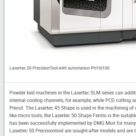
Lasertec 20 PrecisionTool with automation PH10|100
Powder bed machines in the Lasertec SLM series can additive
internal cooling channels, for example, while PCD cutting 
Precut. The Lasertec 45 Shape is used in the machining of c
like micro tools, the Lasertec 50 Shape Femto is the suitabl
has been successfully implemented by DMG Mori for many y
Lasertec 50 Precisiontool are sought-after models and are t