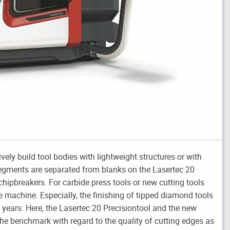
ly build tool bodies with lightweight structures or with
segments are separated from blanks on the Lasertec 20
hipbreakers. For carbide press tools or new cutting tools
e machine. Especially, the finishing of tipped diamond tools
ears: Here, the Lasertec 20 Precisiontool and the new
he benchmark with regard to the quality of cutting edges as