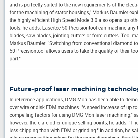
and is perfectly suited to the new requirements of the electr
for the machining of stator housings," Markus Bäumler exp
the highly efficient High Speed Mode 3.0 also opens up o
tools, he adds. Lasertec 50 Precisiontool can machine any
blades, saw blades, jointing cutters or form cutters. Tool m
Markus Bäumler: "Switching from conventional diamond tool
50 Precisiontool allows users to take the quality of their too
part."
Future-proof laser machining technolo
In reference applications, DMG Mori has been able to demon
over wire or disk EDM machines. "A speed increase of up t
compelling factors for using DMG Mori laser machining," 
however, there are other unique selling points, he adds: "The
less chipping than with EDM or grinding." In addition, he sai
allows more cutting edges for the same diameter without li