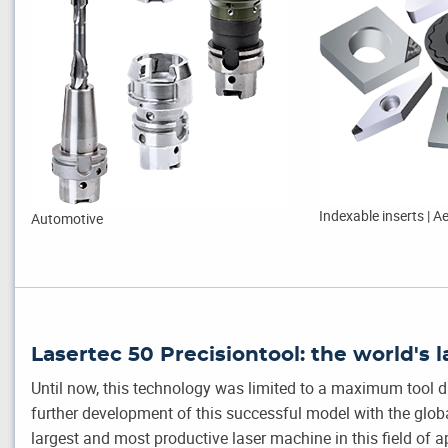
Indexable inserts | 
Automotive
Lasertec 50 Precisiontool: the world's l
Until now, this technology was limited to a maximum tool
further development of this successful model with the global
largest and most productive laser machine in this field of