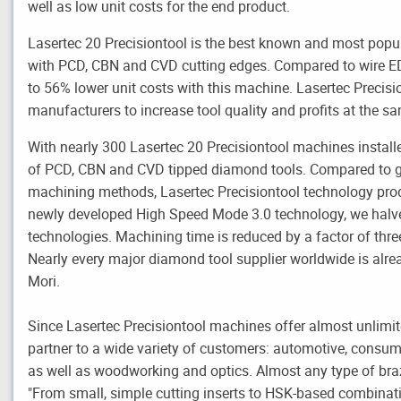
well as low unit costs for the end product.
Lasertec 20 Precisiontool is the best known and most popu
with PCD, CBN and CVD cutting edges. Compared to wire 
to 56% lower unit costs with this machine. Lasertec Precisio
manufacturers to increase tool quality and profits at the s
With nearly 300 Lasertec 20 Precisiontool machines install
of PCD, CBN and CVD tipped diamond tools. Compared to g
machining methods, Lasertec Precisiontool technology pro
newly developed High Speed Mode 3.0 technology, we halve
technologies. Machining time is reduced by a factor of thre
Nearly every major diamond tool supplier worldwide is alr
Mori.
Since Lasertec Precisiontool machines offer almost unlimite
partner to a wide variety of customers: automotive, consum
as well as woodworking and optics. Almost any type of br
"From small, simple cutting inserts to HSK-based combinat