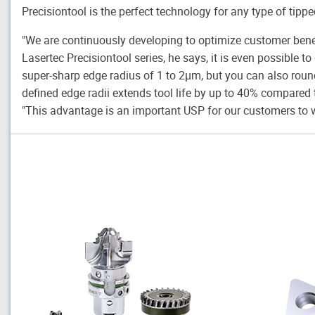
Precisiontool is the perfect technology for any type of tipp
"We are continuously developing to optimize customer ben
Lasertec Precisiontool series, he says, it is even possible to
super-sharp edge radius of 1 to 2µm, but you can also round
defined edge radii extends tool life by up to 40% compared
"This advantage is an important USP for our customers to w