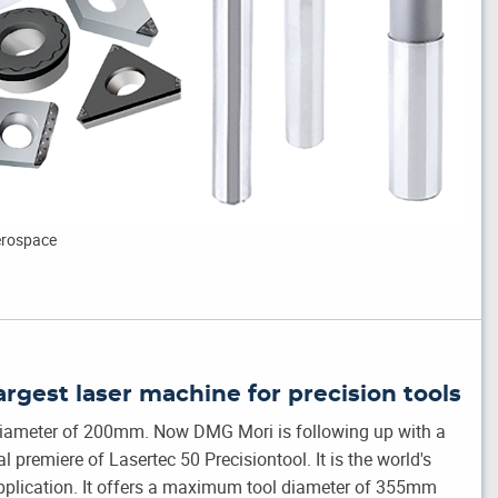
Aerospace
argest laser machine for precision tools
 diameter of 200mm. Now DMG Mori is following up with a
 premiere of Lasertec 50 Precisiontool. It is the world's
 application. It offers a maximum tool diameter of 355mm