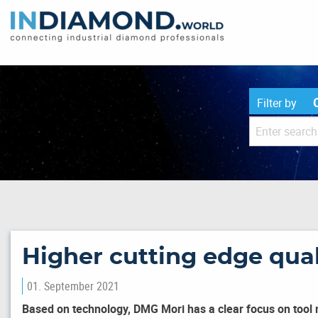
Filter by
Higher cutting edge qual
01. September 2021
Based on technology, DMG Mori has a clear focus on tool 