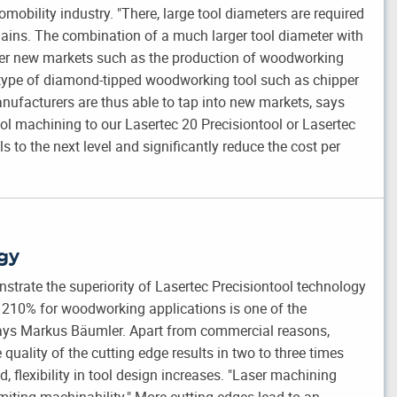
omobility industry. "There, large tool diameters are required
lains. The combination of a much larger tool diameter with
ther new markets such as the production of woodworking
 type of diamond-tipped woodworking tool such as chipper
anufacturers are thus able to tap into new markets, says
 machining to our Lasertec 20 Precisiontool or Lasertec
ls to the next level and significantly reduce the cost per
gy
strate the superiority of Lasertec Precisiontool technology
o 210% for woodworking applications is one of the
says Markus Bäumler. Apart from commercial reasons,
 quality of the cutting edge results in two to three times
d, flexibility in tool design increases. "Laser machining
miting machinability." More cutting edges lead to an