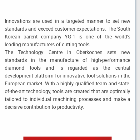
Innovations are used in a targeted manner to set new
standards and exceed customer expectations. The South
Korean parent company YG-1 is one of the world's
leading manufacturers of cutting tools.
The Technology Centre in Oberkochen sets new
standards in the manufacture of high-performance
diamond tools and is regarded as the central
development platform for innovative tool solutions in the
European market. With a highly qualified team and state-
of-the-art technology, tools are created that are optimally
tailored to individual machining processes and make a
decisive contribution to productivity.