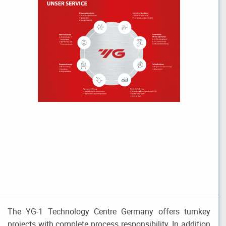
The YG-1 Technology Centre Germany offers turnkey
projects with complete process responsibility. In addition