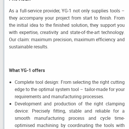
As a full-service provider, YG-1 not only supplies tools –
they accompany your project from start to finish. From
the initial idea to the finished solution, they support you
with expertise, creativity and state-of-the-art technology.
Our claim: maximum precision, maximum efficiency and
sustainable results.
What YG-1 offers
Complete tool design: From selecting the right cutting
edge to the optimal system tool – tailor-made for your
requirements and manufacturing processes.
Development and production of the right clamping
device: Precisely fitting, stable and reliable for a
smooth manufacturing process and cycle time-
optimised machining by coordinating the tools with