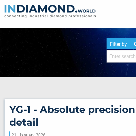
Filter by
YG-1 - Absolute precisio
detail
21. January 2026