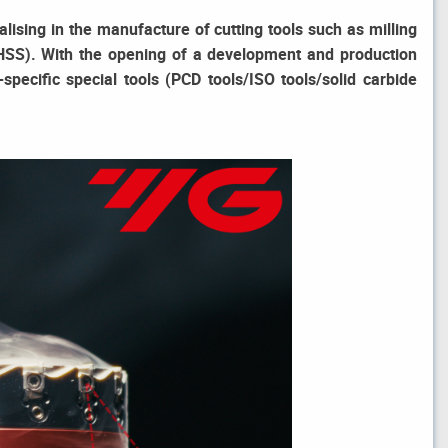
ising in the manufacture of cutting tools such as milling
de/HSS). With the opening of a development and production
pecific special tools (PCD tools/ISO tools/solid carbide