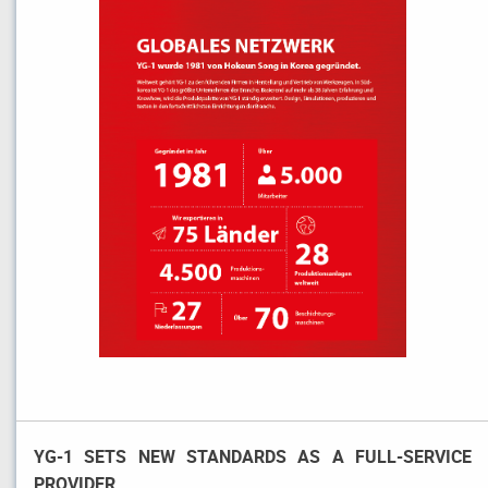
YG-1 SETS NEW STANDARDS AS A FULL-SERVICE
PROVIDER