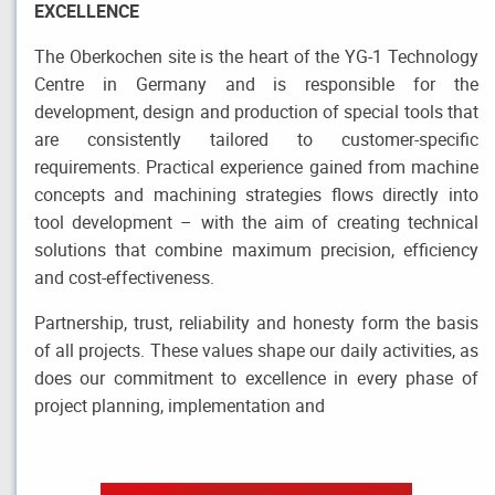
EXCELLENCE
The Oberkochen site is the heart of the YG-1 Technology
Centre in Germany and is responsible for the
development, design and production of special tools that
are consistently tailored to customer-specific
requirements. Practical experience gained from machine
concepts and machining strategies flows directly into
tool development – with the aim of creating technical
solutions that combine maximum precision, efficiency
and cost-effectiveness.
Partnership, trust, reliability and honesty form the basis
of all projects. These values shape our daily activities, as
does our commitment to excellence in every phase of
project planning, implementation and