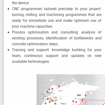
the device.
CNC programmes tailored precisely to your project:
turning, milling and machining programmes that are
ready for immediate use and make optimum use of
your machine capacities.
Process optimisation and consulting: analysis of
existing processes, identification of bottlenecks and
concrete optimisation steps.
Training and support: knowledge building for your
team, continuous support and updates on new
available technologies.