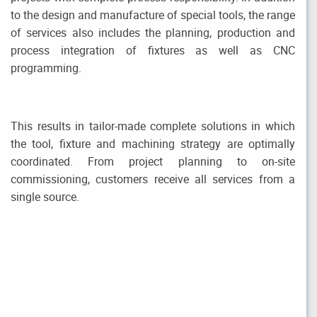
to the design and manufacture of special tools, the range
of services also includes the planning, production and
process integration of fixtures as well as CNC
programming.
This results in tailor-made complete solutions in which
the tool, fixture and machining strategy are optimally
coordinated. From project planning to on-site
commissioning, customers receive all services from a
single source.