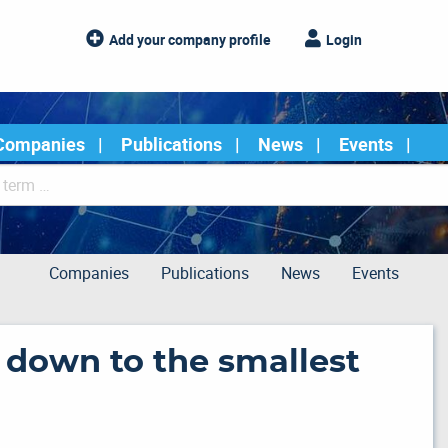
Add your company profile
Login
Companies
Publications
News
Events
Companies
Publications
News
Events
n down to the smallest