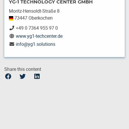
YG-1 TECHNOLOGY CENTER GMBH
Moritz-Hensoldt-Straße 8
73447 Oberkochen
+49 0 7364 955 97 0
www.yg1-techcenter.de
info
@
yg1.solutions
Share this content