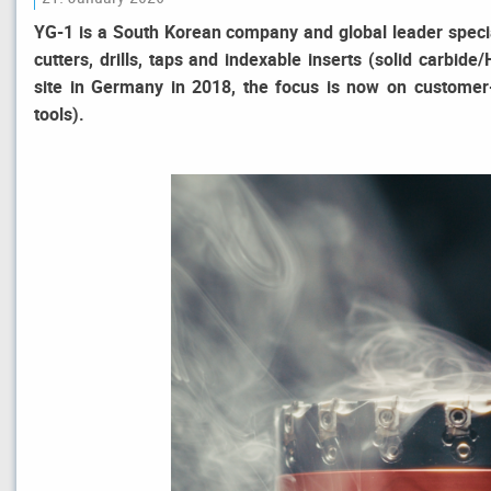
YG-1 is a South Korean company and global leader special
cutters, drills, taps and indexable inserts (solid carbi
site in Germany in 2018, the focus is now on customer-s
tools).