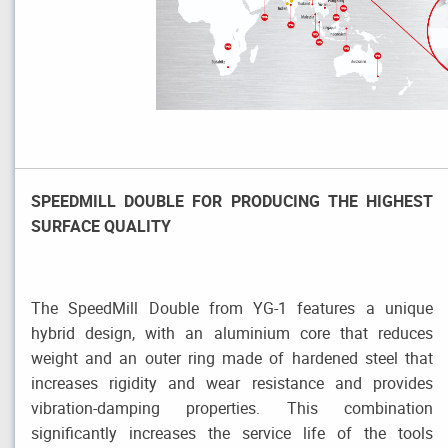
SPEEDMILL DOUBLE FOR PRODUCING THE HIGHEST
SURFACE QUALITY
The SpeedMill Double from YG-1 features a unique
hybrid design, with an aluminium core that reduces
weight and an outer ring made of hardened steel that
increases rigidity and wear resistance and provides
vibration-damping properties. This combination
significantly increases the service life of the tools