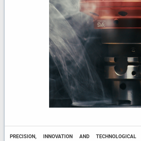
PRECISION, INNOVATION AND TECHNOLOGICAL