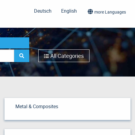
Deutsch
English
more Languages
All Categories
Metal & Composites