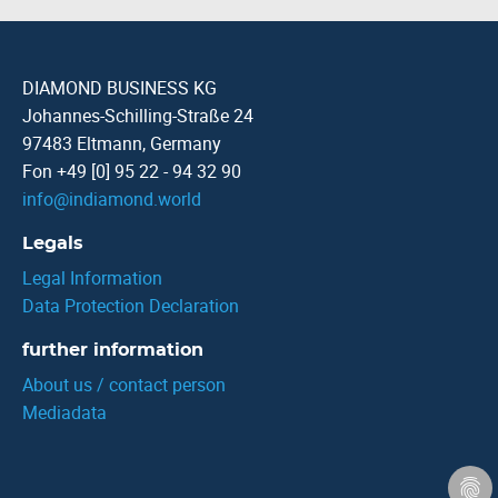
DIAMOND BUSINESS KG
Johannes-Schilling-Straße 24
97483 Eltmann, Germany
Fon +49 [0] 95 22 - 94 32 90
info
@
indiamond.world
Legals
Legal Information
Data Protection Declaration
further information
About us / contact person
Mediadata