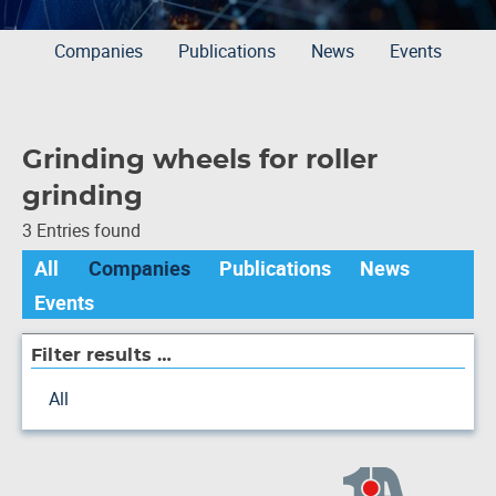
Companies
Publications
News
Events
Grinding wheels for roller
grinding
3 Entries found
All
Companies
Publications
News
Events
Filter results …
All