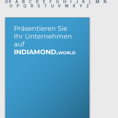
0-9
A
B
C
D
E
F
G
H
I
J
K
L
M
N
O
P
Q
R
S
T
U
V
W
X
Y
Z