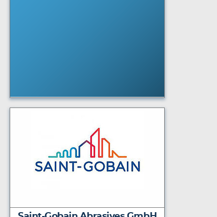
Saint-Gobain Abrasives GmbH