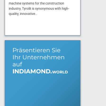
machine systems for the construction
industry, Tyrolit is synonymous with high-
quality, innovative…