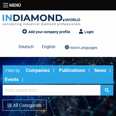
MENÜ
Add your company profile
Login
Deutsch
English
more Languages
Companies
Publications
News
Filter by
Events
All Categories