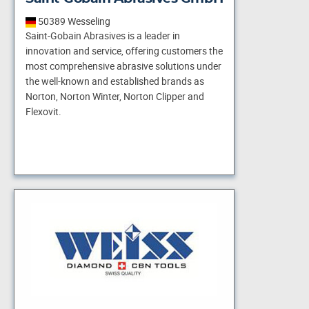
50389 Wesseling
Saint-Gobain Abrasives is a leader in
innovation and service, offering customers the
most comprehensive abrasive solutions under
the well-known and established brands as
Norton, Norton Winter, Norton Clipper and
Flexovit.