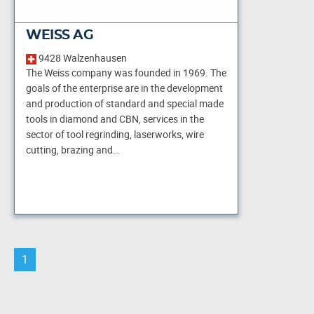
WEISS AG
9428 Walzenhausen
The Weiss company was founded in 1969. The
goals of the enterprise are in the development
and production of standard and special made
tools in diamond and CBN, services in the
sector of tool regrinding, laserworks, wire
cutting, brazing and…
1