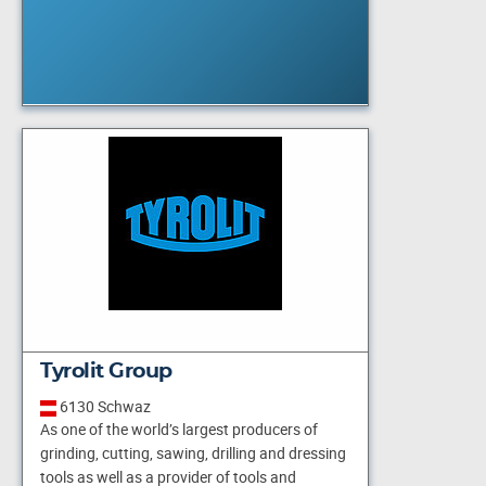
Tyrolit Group
6130 Schwaz
As one of the world’s largest producers of
grinding, cutting, sawing, drilling and dressing
tools as well as a provider of tools and