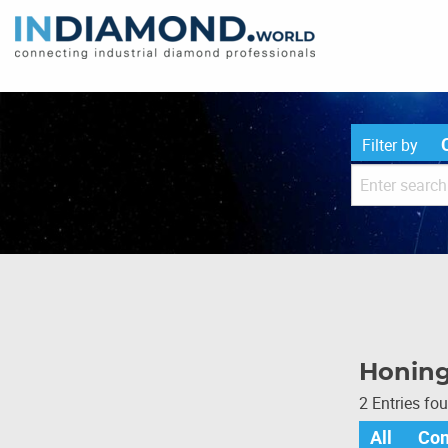
Filter by
Honing
2 Entries fo
All
Co