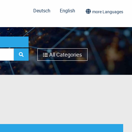
Deutsch
English
more Languages
All Categories