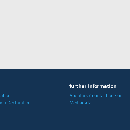
further information
ation
About us / contact person
ion Declaration
Mediadata