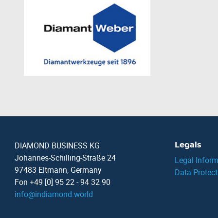
DIAMOND BUSINESS KG
Legals
Johannes-Schilling-Straße 24
Legal Inform
97483 Eltmann, Germany
Data Protect
Fon +49 [0] 95 22 - 94 32 90
info
@
indiamond.world