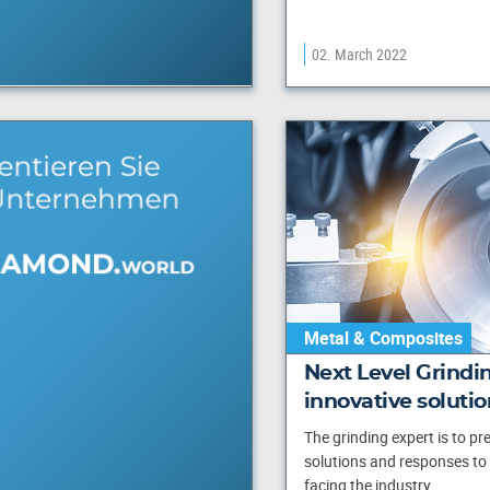
02. March 2022
Metal & Composites
Next Level Grindi
innovative solutio
The grinding expert is to pr
solutions and responses to
facing the industry