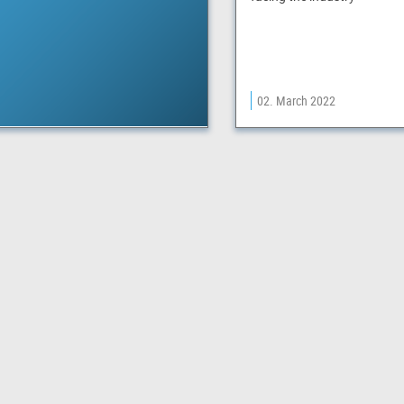
02. March 2022