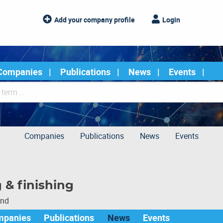
Add your company profile
Login
Companies
Publications
News
Events
Companies
Publications
News
Events
 & finishing
und
mpanies
Publications
News
Events