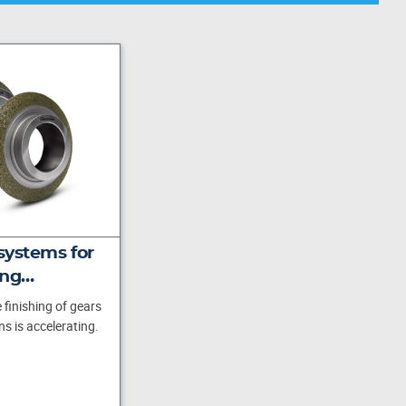
systems for
ing…
 finishing of gears
s is accelerating.