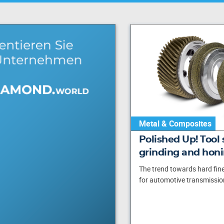
Metal & Composites
Polished Up! Tool 
grinding and hon
The trend towards hard fine
for automotive transmission