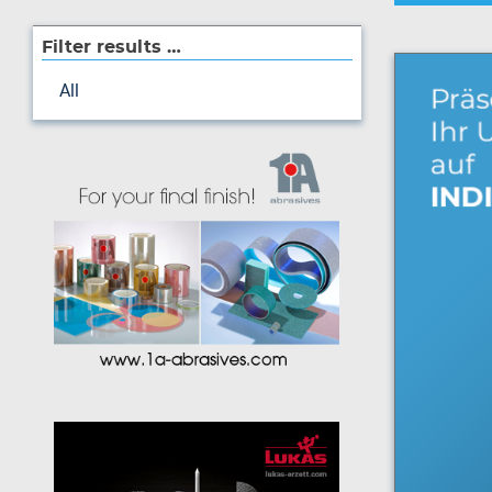
Filter results …
All