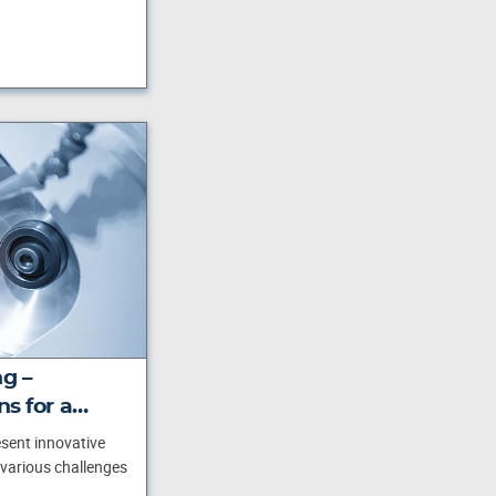
ng –
ns for a…
esent innovative
 various challenges