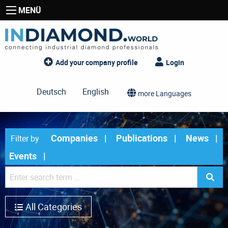
MENÜ
Add your company profile
Login
Deutsch
English
more Languages
Companies
Publications
News
Filter by
Events
All Categories