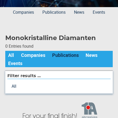
Companies
Publications
News
Events
Monokristalline Diamanten
0 Entries found
All
Companies
Publications
News
Events
Filter results …
All