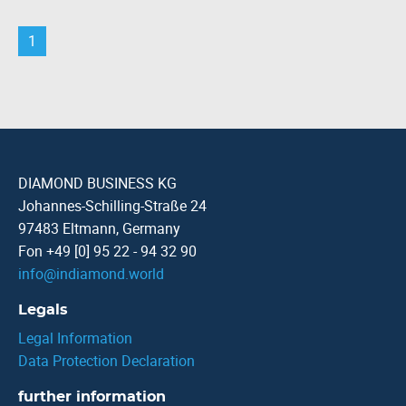
1
DIAMOND BUSINESS KG
Johannes-Schilling-Straße 24
97483 Eltmann, Germany
Fon +49 [0] 95 22 - 94 32 90
info
@
indiamond.world
Legals
Legal Information
Data Protection Declaration
further information